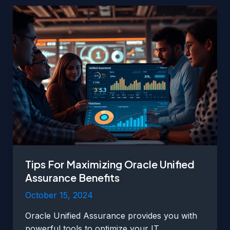
Unified
Assurance
Implementation
Tips For Maximizing Oracle Unified
Assurance Benefits
October 15, 2024
Oracle Unified Assurance provides you with
powerful tools to optimize your IT