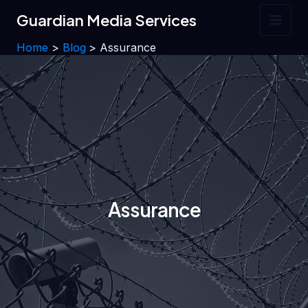
Skip
Guardian Media Services
to
Main
content
Home
Blog
Assurance
Men
Assurance