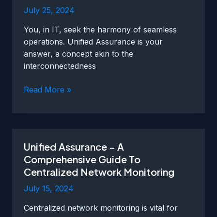
July 25, 2024
You, in IT, seek the harmony of seamless
operations. Unified Assurance is your
answer, a concept akin to the
interconnectedness
Enhancing
Read More »
Operational
Efficiency
with
Unified
Unified Assurance – A
Assurance
Comprehensive Guide To
in
Centralized Network Monitoring
IT
Environments
July 15, 2024
Centralized network monitoring is vital for