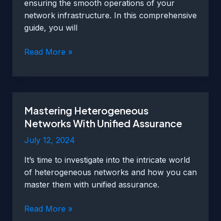
ensuring the smooth operations of your
network infrastructure. In this comprehensive
guide, you will
Unified
Read More »
Assurance
–
A
Comprehensive
Mastering Heterogeneous
Guide
Networks With Unified Assurance
To
Centralized
July 12, 2024
Network
It’s time to investigate into the intricate world
Monitoring
of heterogeneous networks and how you can
master them with unified assurance.
Mastering
Read More »
Heterogeneous