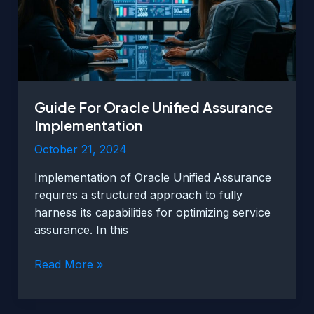
Guide For Oracle Unified Assurance
Implementation
October 21, 2024
Implementation of Oracle Unified Assurance
requires a structured approach to fully
harness its capabilities for optimizing service
assurance. In this
Guide
Read More »
For
Oracle