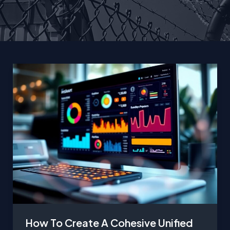
How To Create A Cohesive Unified