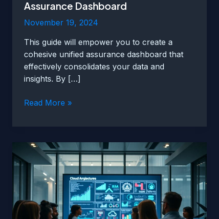
Assurance Dashboard
November 19, 2024
This guide will empower you to create a
cohesive unified assurance dashboard that
effectively consolidates your data and
insights. By […]
How
Read More »
To
Create
A
Cohesive
Unified
Assurance
Dashboard