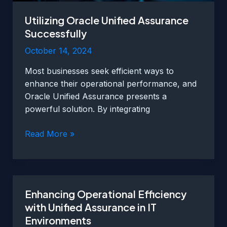
Utilizing Oracle Unified Assurance
Successfully
October 14, 2024
Most businesses seek efficient ways to
enhance their operational performance, and
Oracle Unified Assurance presents a
powerful solution. By integrating
Utilizing
Read More »
Oracle
Unified
Assurance
Successfully
Enhancing Operational Efficiency
with Unified Assurance in IT
Environments