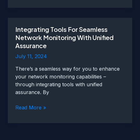
Networks
With
Unified
Integrating Tools For Seamless
Assurance
Network Monitoring With Unified
Assurance
July 11, 2024
There’s a seamless way for you to enhance
your network monitoring capabilities –
through integrating tools with unified
assurance. By
Integrating
Read More »
Tools
For
Seamless
Network