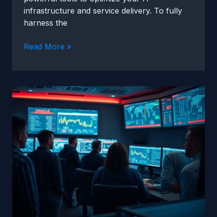
infrastructure and service delivery. To fully
harness the
Tips
Read More »
For
Maximizing
Oracle
Unified
Assurance
Benefits