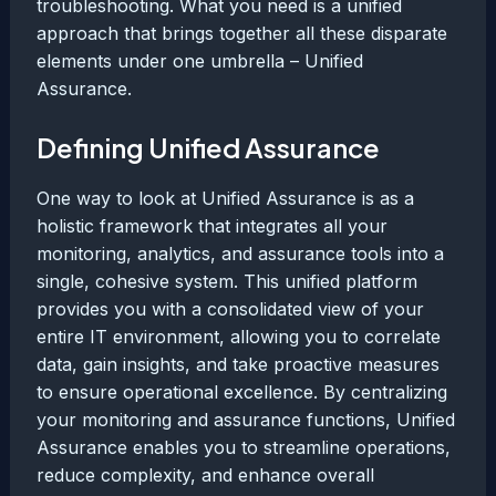
troubleshooting. What you need is a unified
approach that brings together all these disparate
elements under one umbrella – Unified
Assurance.
Defining Unified Assurance
One way to look at Unified Assurance is as a
holistic framework that integrates all your
monitoring, analytics, and assurance tools into a
single, cohesive system. This unified platform
provides you with a consolidated view of your
entire IT environment, allowing you to correlate
data, gain insights, and take proactive measures
to ensure operational excellence. By centralizing
your monitoring and assurance functions, Unified
Assurance enables you to streamline operations,
reduce complexity, and enhance overall