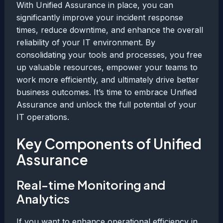
With Unified Assurance in place, you can
significantly improve your incident response
times, reduce downtime, and enhance the overall
reliability of your IT environment. By
consolidating your tools and processes, you free
up valuable resources, empower your teams to
work more efficiently, and ultimately drive better
business outcomes. It’s time to embrace Unified
Assurance and unlock the full potential of your
IT operations.
Key Components of Unified
Assurance
Real-time Monitoring and
Analytics
If you want to enhance operational efficiency in