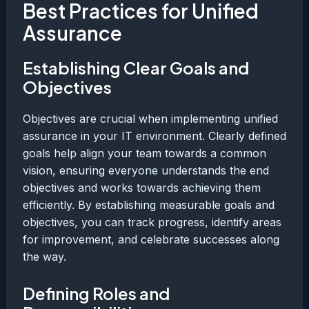
Best Practices for Unified
Assurance
Establishing Clear Goals and
Objectives
Objectives are crucial when implementing unified
assurance in your IT environment. Clearly defined
goals help align your team towards a common
vision, ensuring everyone understands the end
objectives and works towards achieving them
efficiently. By establishing measurable goals and
objectives, you can track progress, identify areas
for improvement, and celebrate successes along
the way.
Defining Roles and