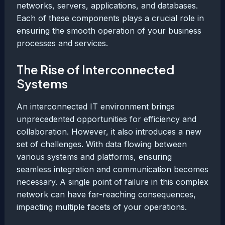
networks, servers, applications, and databases.
Each of these components plays a crucial role in
ensuring the smooth operation of your business
processes and services.
The Rise of Interconnected
Systems
An interconnected IT environment brings
unprecedented opportunities for efficiency and
collaboration. However, it also introduces a new
set of challenges. With data flowing between
various systems and platforms, ensuring
seamless integration and communication becomes
necessary. A single point of failure in this complex
network can have far-reaching consequences,
impacting multiple facets of your operations.