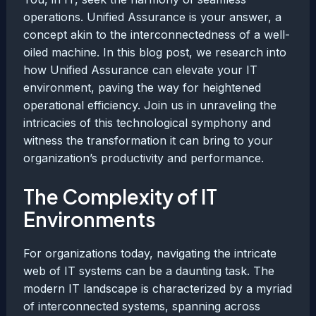
operations. Unified Assurance is your answer, a
concept akin to the interconnectedness of a well-
oiled machine. In this blog post, we research into
how Unified Assurance can elevate your IT
environment, paving the way for heightened
operational efficiency. Join us in unraveling the
intricacies of this technological symphony and
witness the transformation it can bring to your
organization’s productivity and performance.
The Complexity of IT
Environments
For organizations today, navigating the intricate
web of IT systems can be a daunting task. The
modern IT landscape is characterized by a myriad
of interconnected systems, spanning across