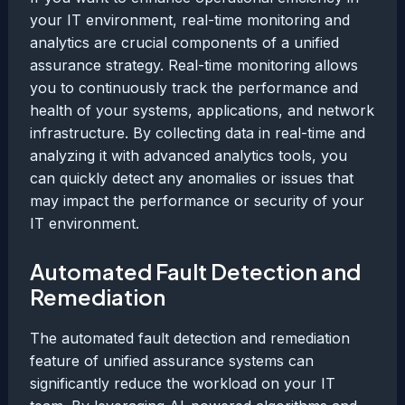
your IT environment, real-time monitoring and
analytics are crucial components of a unified
assurance strategy. Real-time monitoring allows
you to continuously track the performance and
health of your systems, applications, and network
infrastructure. By collecting data in real-time and
analyzing it with advanced analytics tools, you
can quickly detect any anomalies or issues that
may impact the performance or security of your
IT environment.
Automated Fault Detection and
Remediation
The automated fault detection and remediation
feature of unified assurance systems can
significantly reduce the workload on your IT