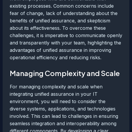
existing processes. Common concerns include
fear of change, lack of understanding about the
benefits of unified assurance, and skepticism
about its effectiveness. To overcome these
challenges, it is imperative to communicate openly
and transparently with your team, highlighting the
advantages of unified assurance in improving
operational efficiency and reducing risks.
Managing Complexity and Scale
For managing complexity and scale when
integrating unified assurance in your IT
environment, you will need to consider the
diverse systems, applications, and technologies
involved. This can lead to challenges in ensuring
seamless integration and interoperability among
different components. By developing a clear