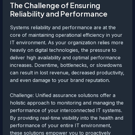
The Challenge of Ensuring
Reliability and Performance
Systems reliability and performance are at the
core of maintaining operational efficiency in your
IT environment. As your organization relies more
heavily on digital technologies, the pressure to
deliver high availability and optimal performance
increases. Downtime, bottlenecks, or slowdowns
can result in lost revenue, decreased productivity,
and even damage to your brand reputation.
Challenge: Unified assurance solutions offer a
holistic approach to monitoring and managing the
performance of your interconnected IT systems.
By providing real-time visibility into the health and
performance of your entire IT environment,
these solutions empower you to proactively