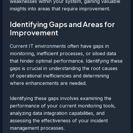
weaknesses within your system, gaining valuable
insights into areas that require improvement.
Identifying Gaps and Areas for
Improvement
Current IT environments often have gaps in
monitoring, inefficient processes, or siloed data
that hinder optimal performance. Identifying these
gaps is crucial in understanding the root causes
of operational inefficiencies and determining
where enhancements are needed.
Identifying these gaps involves examining the
performance of your current monitoring tools,
analyzing data integration capabilities, and
assessing the effectiveness of your incident
management processes.