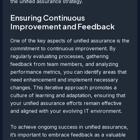
the unified assurance strategy.
Ensuring Continuous
Improvement and Feedback
One of the key aspects of unified assurance is the
commitment to continuous improvement. By
regularly evaluating processes, gathering
feedback from team members, and analyzing
performance metrics, you can identify areas that
need enhancement and implement necessary
changes. This iterative approach promotes a
culture of learning and adaptation, ensuring that
your unified assurance efforts remain effective
and aligned with your evolving IT environment.
To achieve ongoing success in unified assurance,
it’s important to embrace feedback as a valuable