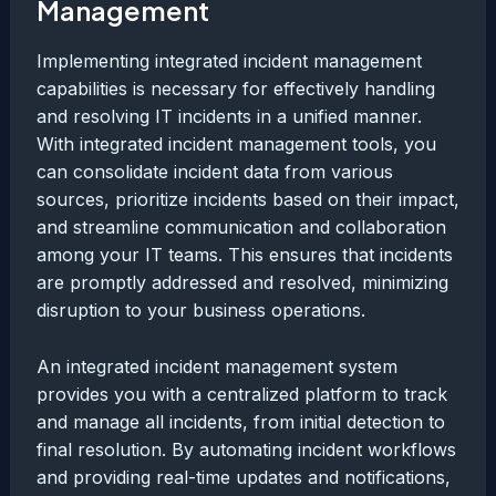
Management
Implementing integrated incident management
capabilities is necessary for effectively handling
and resolving IT incidents in a unified manner.
With integrated incident management tools, you
can consolidate incident data from various
sources, prioritize incidents based on their impact,
and streamline communication and collaboration
among your IT teams. This ensures that incidents
are promptly addressed and resolved, minimizing
disruption to your business operations.
An integrated incident management system
provides you with a centralized platform to track
and manage all incidents, from initial detection to
final resolution. By automating incident workflows
and providing real-time updates and notifications,