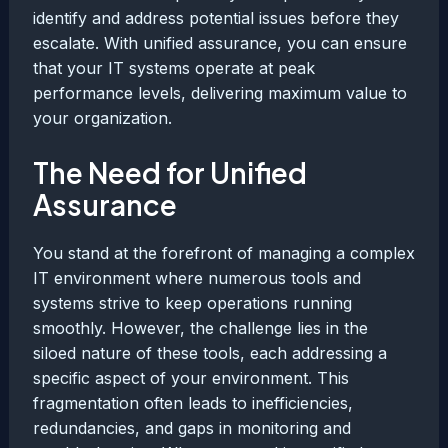
identify and address potential issues before they
escalate. With unified assurance, you can ensure
that your IT systems operate at peak
performance levels, delivering maximum value to
your organization.
The Need for Unified
Assurance
You stand at the forefront of managing a complex
IT environment where numerous tools and
systems strive to keep operations running
smoothly. However, the challenge lies in the
siloed nature of these tools, each addressing a
specific aspect of your environment. This
fragmentation often leads to inefficiencies,
redundancies, and gaps in monitoring and