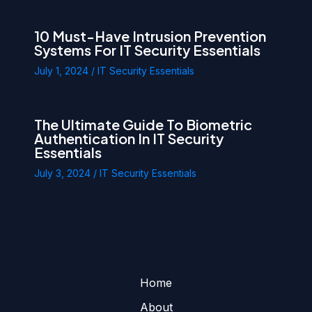
10 Must-Have Intrusion Prevention
Systems For IT Security Essentials
July 1, 2024
/
IT Security Essentials
The Ultimate Guide To Biometric
Authentication In IT Security
Essentials
July 3, 2024
/
IT Security Essentials
Home
About