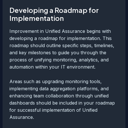
Developing a Roadmap for
Implementation
Improvement in Unified Assurance begins with
developing a roadmap for implementation. This
roadmap should outline specific steps, timelines,
and key milestones to guide you through the
process of unifying monitoring, analytics, and
automation within your IT environment.
Areas such as upgrading monitoring tools,
implementing data aggregation platforms, and
enhancing team collaboration through unified
dashboards should be included in your roadmap
for successful implementation of Unified
Assurance.