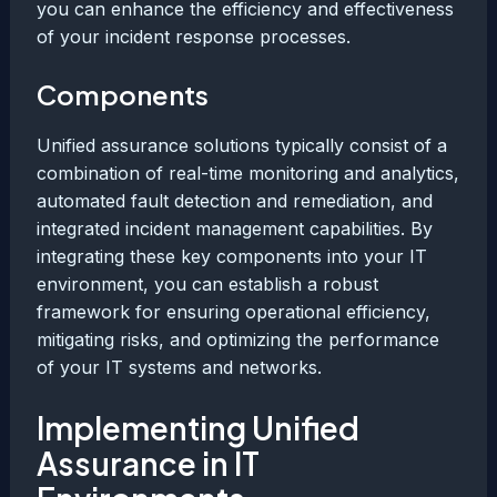
you can enhance the efficiency and effectiveness
of your incident response processes.
Components
Unified assurance solutions typically consist of a
combination of real-time monitoring and analytics,
automated fault detection and remediation, and
integrated incident management capabilities. By
integrating these key components into your IT
environment, you can establish a robust
framework for ensuring operational efficiency,
mitigating risks, and optimizing the performance
of your IT systems and networks.
Implementing Unified
Assurance in IT