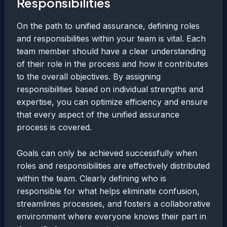
Responsibilities
On the path to unified assurance, defining roles
and responsibilities within your team is vital. Each
team member should have a clear understanding
of their role in the process and how it contributes
to the overall objectives. By assigning
responsibilities based on individual strengths and
expertise, you can optimize efficiency and ensure
that every aspect of the unified assurance
process is covered.
Goals can only be achieved successfully when
roles and responsibilities are effectively distributed
within the team. Clearly defining who is
responsible for what helps eliminate confusion,
streamlines processes, and fosters a collaborative
environment where everyone knows their part in