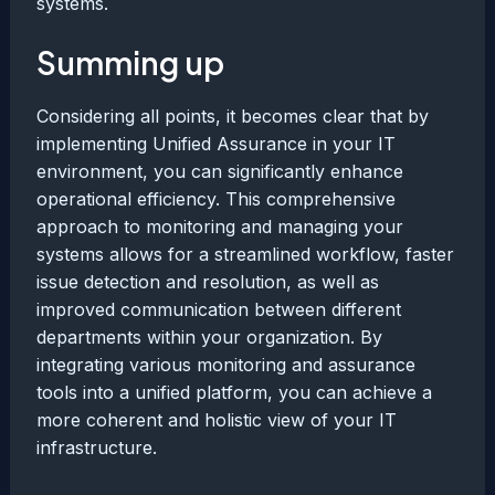
systems.
Summing up
Considering all points, it becomes clear that by
implementing Unified Assurance in your IT
environment, you can significantly enhance
operational efficiency. This comprehensive
approach to monitoring and managing your
systems allows for a streamlined workflow, faster
issue detection and resolution, as well as
improved communication between different
departments within your organization. By
integrating various monitoring and assurance
tools into a unified platform, you can achieve a
more coherent and holistic view of your IT
infrastructure.