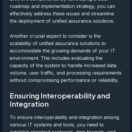
roadmap and implementation strategy, you can
effectively address these issues and streamline
the deployment of unified assurance solutions.
Another crucial aspect to consider is the
scalability of unified assurance solutions to
accommodate the growing demands of your IT
environment. This includes evaluating the
capacity of the system to handle increased data
volume, user traffic, and processing requirements
without compromising performance or reliability.
Ensuring Interoperability and
Integration
To ensure interoperability and integration among
various IT systems and tools, you need to