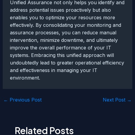
Unified Assurance not only helps you identify and
address potential issues proactively but also
enables you to optimize your resources more
effectively. By consolidating your monitoring and
assurance processes, you can reduce manual
intervention, minimize downtime, and ultimately
improve the overall performance of your IT
systems. Embracing this unified approach will
undoubtedly lead to greater operational efficiency
and effectiveness in managing your IT
environment.
Post
←
Previous Post
Next Post
→
navigation
Related Posts