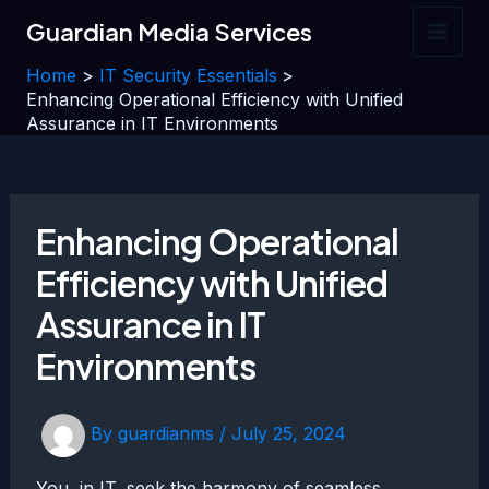
Skip
Guardian Media Services
to
Main
content
Home
IT Security Essentials
Men
Enhancing Operational Efficiency with Unified
Assurance in IT Environments
Enhancing Operational
Efficiency with Unified
Assurance in IT
Environments
By
guardianms
/
July 25, 2024
You, in IT, seek the harmony of seamless