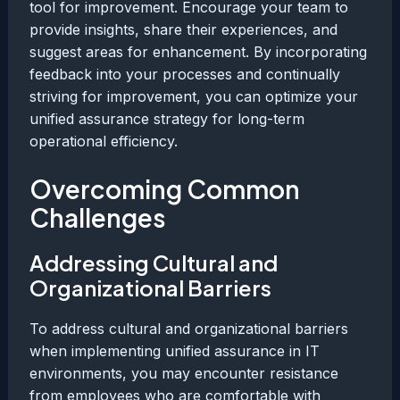
tool for improvement. Encourage your team to
provide insights, share their experiences, and
suggest areas for enhancement. By incorporating
feedback into your processes and continually
striving for improvement, you can optimize your
unified assurance strategy for long-term
operational efficiency.
Overcoming Common
Challenges
Addressing Cultural and
Organizational Barriers
To address cultural and organizational barriers
when implementing unified assurance in IT
environments, you may encounter resistance
from employees who are comfortable with