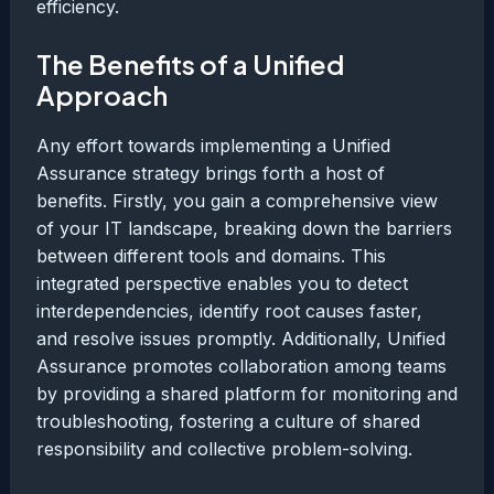
efficiency.
The Benefits of a Unified
Approach
Any effort towards implementing a Unified
Assurance strategy brings forth a host of
benefits. Firstly, you gain a comprehensive view
of your IT landscape, breaking down the barriers
between different tools and domains. This
integrated perspective enables you to detect
interdependencies, identify root causes faster,
and resolve issues promptly. Additionally, Unified
Assurance promotes collaboration among teams
by providing a shared platform for monitoring and
troubleshooting, fostering a culture of shared
responsibility and collective problem-solving.