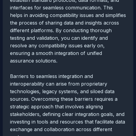
establish standard protocols, data formats, and
interfaces for seamless communication. This
helps in avoiding compatibility issues and simplifies
the process of sharing data and insights across
different platforms. By conducting thorough
testing and validation, you can identify and
resolve any compatibility issues early on,
ensuring a smooth integration of unified
assurance solutions.
Barriers to seamless integration and
interoperability can arise from proprietary
technologies, legacy systems, and siloed data
sources. Overcoming these barriers requires a
strategic approach that involves aligning
stakeholders, defining clear integration goals, and
investing in tools and resources that facilitate data
exchange and collaboration across different