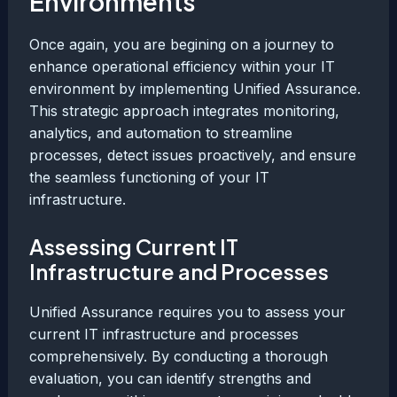
Environments
Once again, you are begining on a journey to
enhance operational efficiency within your IT
environment by implementing Unified Assurance.
This strategic approach integrates monitoring,
analytics, and automation to streamline
processes, detect issues proactively, and ensure
the seamless functioning of your IT
infrastructure.
Assessing Current IT
Infrastructure and Processes
Unified Assurance requires you to assess your
current IT infrastructure and processes
comprehensively. By conducting a thorough
evaluation, you can identify strengths and