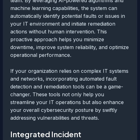
team. By leveraging AI-powered algorithms and
machine learning capabilities, the system can
automatically identify potential faults or issues in
your IT environment and initiate remediation
actions without human intervention. This
proactive approach helps you minimize
downtime, improve system reliability, and optimize
operational performance.
If your organization relies on complex IT systems
and networks, incorporating automated fault
detection and remediation tools can be a game-
changer. These tools not only help you
streamline your IT operations but also enhance
your overall cybersecurity posture by swiftly
addressing vulnerabilities and threats.
Integrated Incident