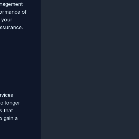
management
rformance of
e your
assurance.
evices
no longer
s that
o gain a