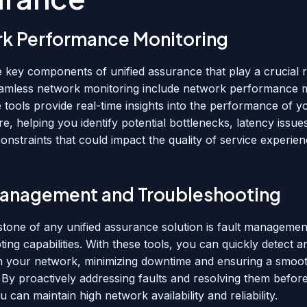
k Performance Monitoring
 key components of unified assurance that play a crucial r
amless network monitoring include network performance m
e tools provide real-time insights into the performance of 
re, helping you identify potential bottlenecks, latency issue
onstraints that could impact the quality of service experie
Management and Troubleshooting
tone of any unified assurance solution is fault managemen
ing capabilities. With these tools, you can quickly detect 
in your network, minimizing downtime and ensuring a smoo
 By proactively addressing faults and resolving them befor
u can maintain high network availability and reliability.