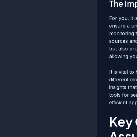
The Im
For you, it 
ensure a un
monitoring t
sources and 
but also pr
allowing you
It is vital 
different m
insights tha
tools for s
efficient a
Key 
Ass