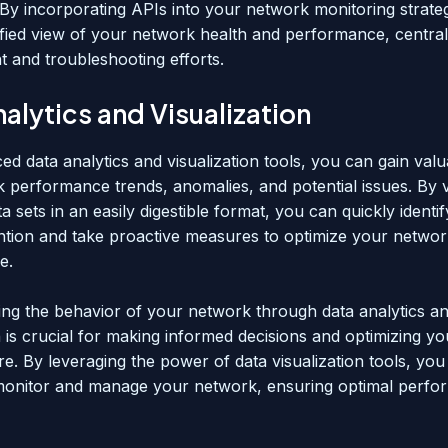
 By incorporating APIs into your network monitoring strate
ified view of your network health and performance, central
and troubleshooting efforts.
alytics and Visualization
d data analytics and visualization tools, you can gain valu
k performance trends, anomalies, and potential issues. By v
 sets in an easily digestible format, you can quickly identif
ention and take proactive measures to optimize your networ
e.
ng the behavior of your network through data analytics a
n is crucial for making informed decisions and optimizing y
re. By leveraging the power of data visualization tools, yo
 monitor and manage your network, ensuring optimal perf