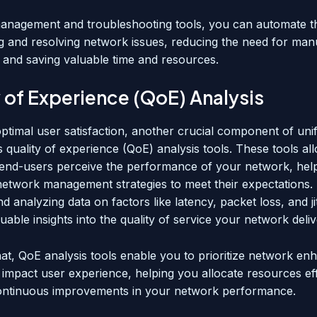
management and troubleshooting tools, you can automate t
ing and resolving network issues, reducing the need for man
n and saving valuable time and resources.
 of Experience (QoE) Analysis
ptimal user satisfaction, another crucial component of unif
 quality of experience (QoE) analysis tools. These tools al
nd-users perceive the performance of your network, hel
 network management strategies to meet their expectations.
nd analyzing data on factors like latency, packet loss, and ji
uable insights into the quality of service your network deliv
hat, QoE analysis tools enable you to prioritize network e
y impact user experience, helping you allocate resources ef
ontinuous improvements in your network performance.