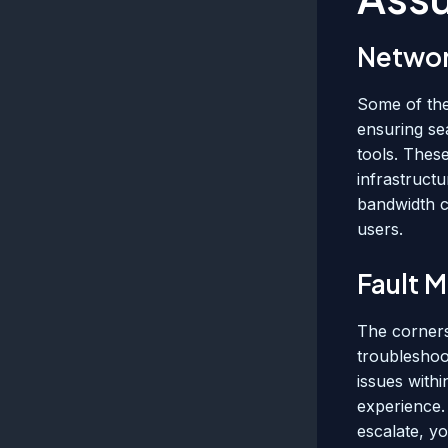
Networ
Some of the
ensuring se
tools. Thes
infrastructu
bandwidth c
users.
Fault 
The corners
troubleshoot
issues with
experience.
escalate, yo