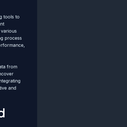
g tools to
nt
 various
ing process
erformance,
data from
uncover
ntegrating
tive and
d