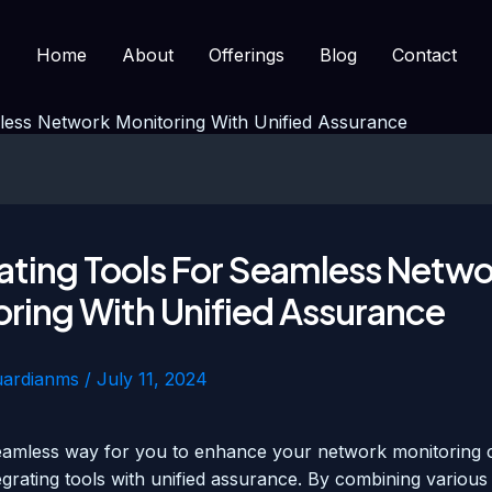
Home
About
Offerings
Blog
Contact
mless Network Monitoring With Unified Assurance
ating Tools For Seamless Netw
ring With Unified Assurance
uardianms
/
July 11, 2024
eamless way for you to enhance your network monitoring ca
egrating tools with unified assurance. By combining various