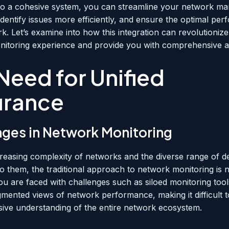
nto a cohesive system, you can streamline your network 
identify issues more efficiently, and ensure the optimal pe
k. Let’s examine into how this integration can revolutioniz
itoring experience and provide you with comprehensive 
Need for Unified
urance
nges in Network Monitoring
creasing complexity of networks and the diverse range of d
o them, the traditional approach to network monitoring is 
You are faced with challenges such as siloed monitoring tool
gmented views of network performance, making it difficult t
ve understanding of the entire network ecosystem.