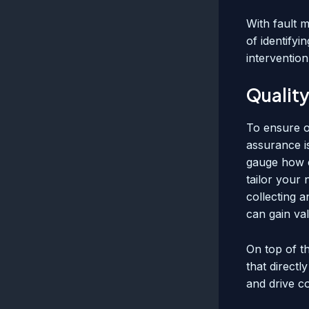
With fault 
of identify
interventio
Quality
To ensure o
assurance is
gauge how e
tailor your
collecting a
can gain val
On top of t
that directl
and drive c