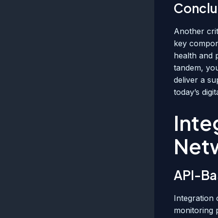
Conclu
Another crit
key compone
health and 
tandem, you
deliver a s
today’s digi
Inte
Net
API-Ba
Integration
monitoring 