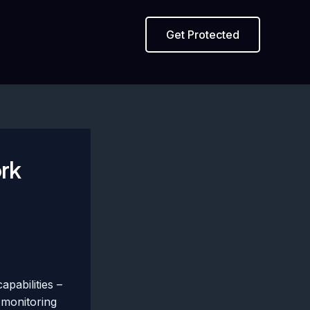
Get Protected
ork
pabilities –
 monitoring