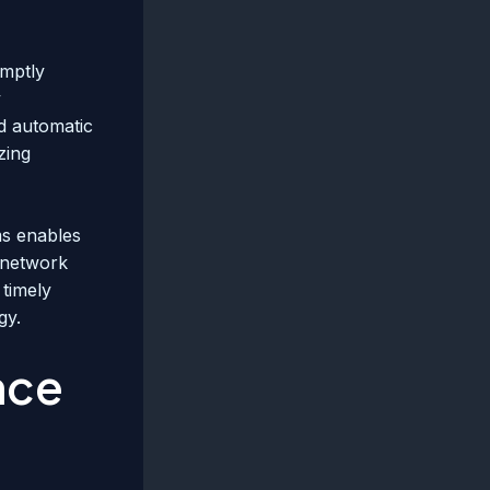
omptly
y
nd automatic
zing
ms enables
r network
 timely
gy.
nce