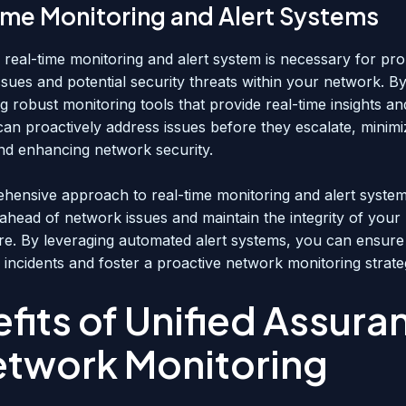
ime Monitoring and Alert Systems
e real-time monitoring and alert system is necessary for pr
issues and potential security threats within your network. B
g robust monitoring tools that provide real-time insights a
can proactively address issues before they escalate, minimi
d enhancing network security.
hensive approach to real-time monitoring and alert syste
 ahead of network issues and maintain the integrity of you
ure. By leveraging automated alert systems, you can ensure
 incidents and foster a proactive network monitoring strate
fits of Unified Assura
etwork Monitoring