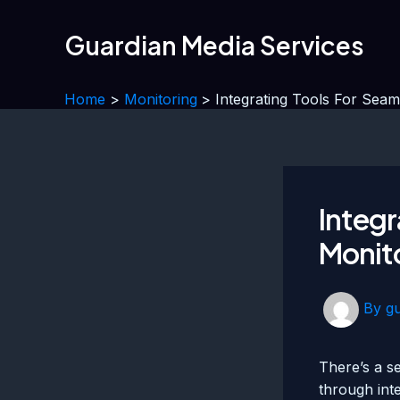
Skip
to
Guardian Media Services
content
Home
Monitoring
Integrating Tools For Sea
Integr
Monito
By
g
There’s a s
through int