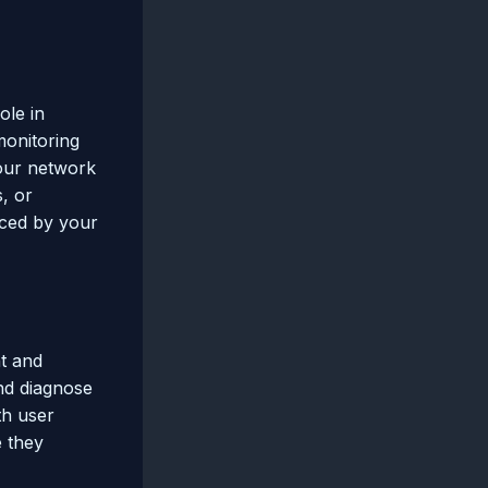
ole in
onitoring
your network
s, or
nced by your
t and
and diagnose
th user
e they