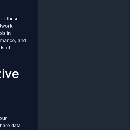
 of these
etwork
ls in
ormance, and
ds of
tive
your
share data