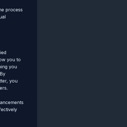
he process
ual
ied
low you to
ping you
 By
tter, you
ers.
nhancements
fectively