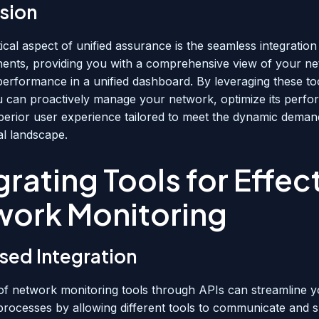
sion
ical aspect of unified assurance is the seamless integration
nts, providing you with a comprehensive view of your n
performance in a unified dashboard. By leveraging these too
 can proactively manage your network, optimize its perf
uperior user experience tailored to meet the dynamic deman
tal landscape.
grating Tools for Effec
work Monitoring
sed Integration
 of network monitoring tools through APIs can streamline 
processes by allowing different tools to communicate and 