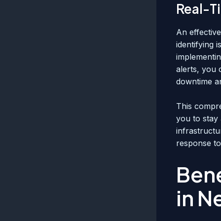
Real-T
An effectiv
identifying 
implementin
alerts, you 
downtime an
This compre
you to stay
infrastruct
response to
Bene
in N