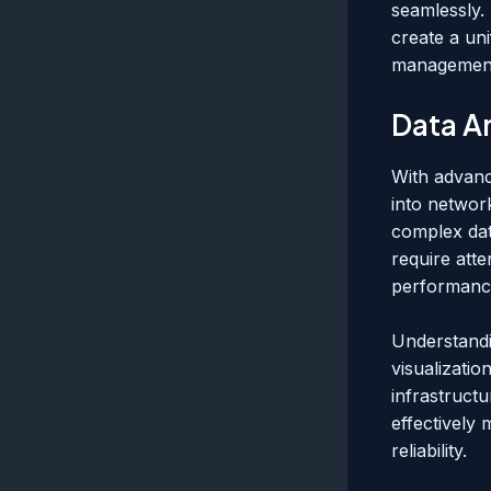
seamlessly.
create a un
management 
Data An
With advance
into networ
complex data
require att
performanc
Understandi
visualizatio
infrastructu
effectively
reliability.