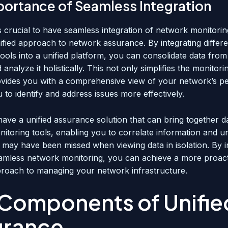
portance of Seamless Integration
is crucial to have seamless integration of network monitorin
ified approach to network assurance. By integrating differe
ools into a unified platform, you can consolidate data from
analyze it holistically. This not only simplifies the monitor
ovides you with a comprehensive view of your network’s p
 to identify and address issues more effectively.
to have a unified assurance solution that can bring together 
onitoring tools, enabling you to correlate information and 
t may have been missed when viewing data in isolation. By i
eamless network monitoring, you can achieve a more proac
pproach to managing your network infrastructure.
Components of Unifie
urance