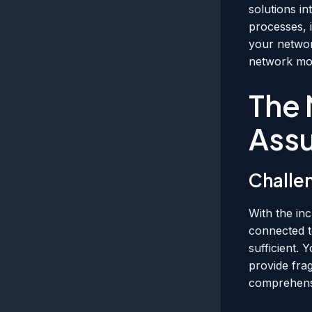
solutions i
processes, 
your networ
network mon
The 
Ass
Challe
With the in
connected t
sufficient. 
provide fra
comprehensi