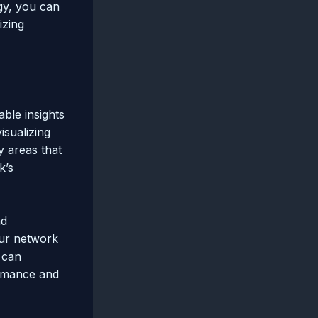
gy, you can
izing
able insights
isualizing
y areas that
k’s
nd
our network
u can
ormance and