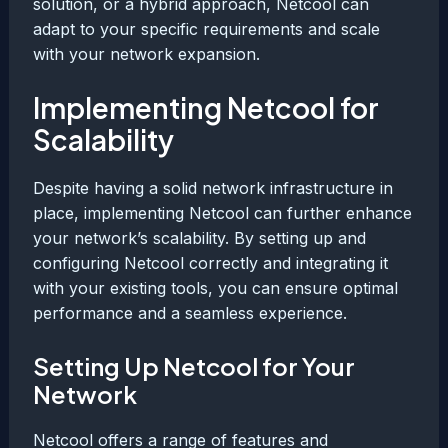
solution, or a hybrid approach, Netcool can
adapt to your specific requirements and scale
with your network expansion.
Implementing Netcool for
Scalability
Despite having a solid network infrastructure in
place, implementing Netcool can further enhance
your network’s scalability. By setting up and
configuring Netcool correctly and integrating it
with your existing tools, you can ensure optimal
performance and a seamless experience.
Setting Up Netcool for Your
Network
Netcool offers a range of features and