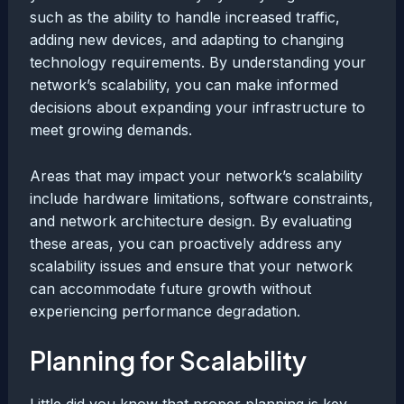
such as the ability to handle increased traffic,
adding new devices, and adapting to changing
technology requirements. By understanding your
network’s scalability, you can make informed
decisions about expanding your infrastructure to
meet growing demands.
Areas that may impact your network’s scalability
include hardware limitations, software constraints,
and network architecture design. By evaluating
these areas, you can proactively address any
scalability issues and ensure that your network
can accommodate future growth without
experiencing performance degradation.
Planning for Scalability
Little did you know that proper planning is key