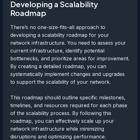
Developing a Scalability
Roadmap
There’s no one-size-fits-all approach to
developing a scalability roadmap for your
network infrastructure. You need to assess your
current infrastructure, identify potential
bottlenecks, and prioritize areas for improvement.
By creating a detailed roadmap, you can
systematically implement changes and upgrades
to support the scalability of your network.
This roadmap should outline specific milestones,
timelines, and resources required for each phase
of the scalability process. By following this
roadmap, you can effectively scale up your
network infrastructure while minimizing
disruptions and optimizing performance.