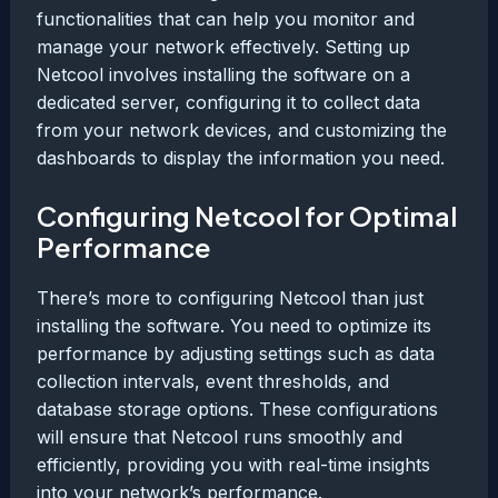
functionalities that can help you monitor and
manage your network effectively. Setting up
Netcool involves installing the software on a
dedicated server, configuring it to collect data
from your network devices, and customizing the
dashboards to display the information you need.
Configuring Netcool for Optimal
Performance
There’s more to configuring Netcool than just
installing the software. You need to optimize its
performance by adjusting settings such as data
collection intervals, event thresholds, and
database storage options. These configurations
will ensure that Netcool runs smoothly and
efficiently, providing you with real-time insights
into your network’s performance.