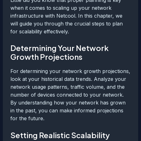
when it comes to scaling up your network
infrastructure with Netcool. In this chapter, we
will guide you through the crucial steps to plan
for scalability effectively.
Determining Your Network
Growth Projections
For determining your network growth projections,
look at your historical data trends. Analyze your
network usage patterns, traffic volume, and the
number of devices connected to your network.
By understanding how your network has grown
in the past, you can make informed projections
for the future.
Setting Realistic Scalability