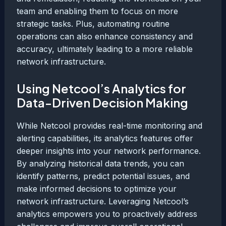
team and enabling them to focus on more
strategic tasks. Plus, automating routine
operations can also enhance consistency and
accuracy, ultimately leading to a more reliable
network infrastructure.
Using Netcool’s Analytics for
Data-Driven Decision Making
While Netcool provides real-time monitoring and
alerting capabilities, its analytics features offer
deeper insights into your network performance.
By analyzing historical data trends, you can
identify patterns, predict potential issues, and
make informed decisions to optimize your
network infrastructure. Leveraging Netcool’s
analytics empowers you to proactively address