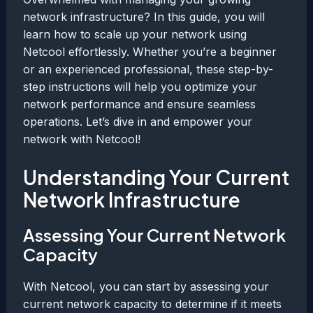
network infrastructure? In this guide, you will
learn how to scale up your network using
Netcool effortlessly. Whether you’re a beginner
or an experienced professional, these step-by-
step instructions will help you optimize your
network performance and ensure seamless
operations. Let’s dive in and empower your
network with Netcool!
Understanding Your Current
Network Infrastructure
Assessing Your Current Network
Capacity
With Netcool, you can start by assessing your
current network capacity to determine if it meets