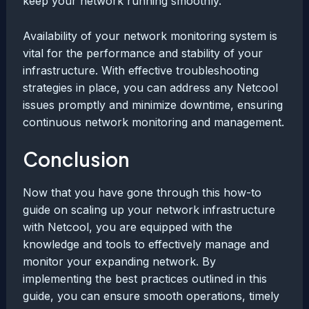
keep your network running smoothly.
Availability of your network monitoring system is
vital for the performance and stability of your
infrastructure. With effective troubleshooting
strategies in place, you can address any Netcool
issues promptly and minimize downtime, ensuring
continuous network monitoring and management.
Conclusion
Now that you have gone through this how-to
guide on scaling up your network infrastructure
with Netcool, you are equipped with the
knowledge and tools to effectively manage and
monitor your expanding network. By
implementing the best practices outlined in this
guide, you can ensure smooth operations, timely