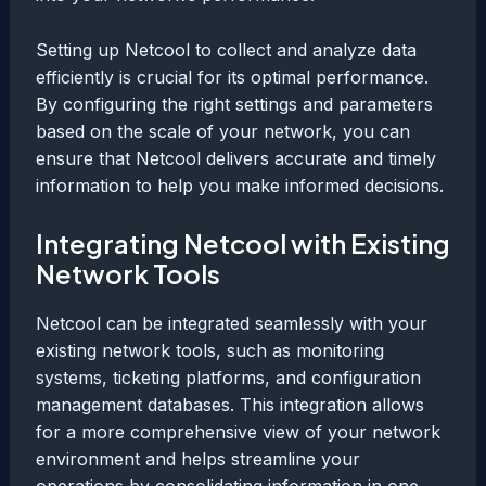
Setting up Netcool to collect and analyze data
efficiently is crucial for its optimal performance.
By configuring the right settings and parameters
based on the scale of your network, you can
ensure that Netcool delivers accurate and timely
information to help you make informed decisions.
Integrating Netcool with Existing
Network Tools
Netcool can be integrated seamlessly with your
existing network tools, such as monitoring
systems, ticketing platforms, and configuration
management databases. This integration allows
for a more comprehensive view of your network
environment and helps streamline your
operations by consolidating information in one