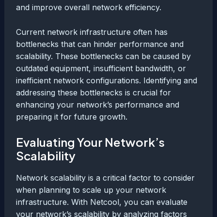
and improve overall network efficiency.
Current network infrastructure often has
bottlenecks that can hinder performance and
scalability. These bottlenecks can be caused by
outdated equipment, insufficient bandwidth, or
inefficient network configurations. Identifying and
addressing these bottlenecks is crucial for
enhancing your network’s performance and
preparing it for future growth.
Evaluating Your Network’s
Scalability
Network scalability is a critical factor to consider
when planning to scale up your network
infrastructure. With Netcool, you can evaluate
your network’s scalability by analyzing factors