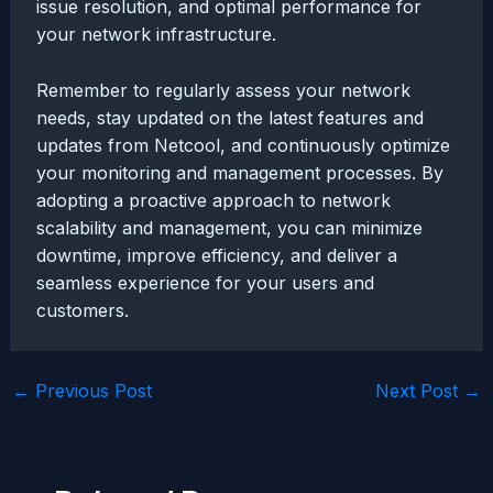
issue resolution, and optimal performance for
your network infrastructure.
Remember to regularly assess your network
needs, stay updated on the latest features and
updates from Netcool, and continuously optimize
your monitoring and management processes. By
adopting a proactive approach to network
scalability and management, you can minimize
downtime, improve efficiency, and deliver a
seamless experience for your users and
customers.
Post
←
Previous Post
Next Post
→
navigation