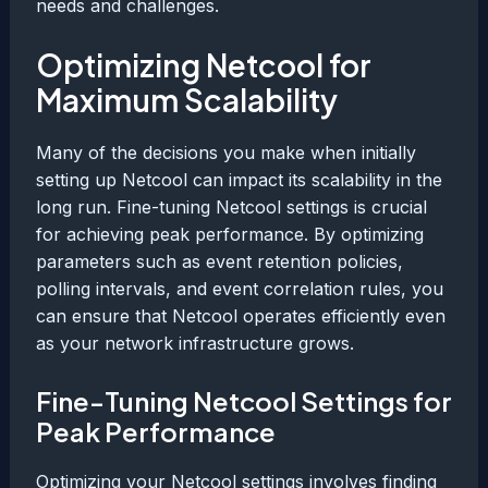
needs and challenges.
Optimizing Netcool for
Maximum Scalability
Many of the decisions you make when initially
setting up Netcool can impact its scalability in the
long run. Fine-tuning Netcool settings is crucial
for achieving peak performance. By optimizing
parameters such as event retention policies,
polling intervals, and event correlation rules, you
can ensure that Netcool operates efficiently even
as your network infrastructure grows.
Fine-Tuning Netcool Settings for
Peak Performance
Optimizing your Netcool settings involves finding