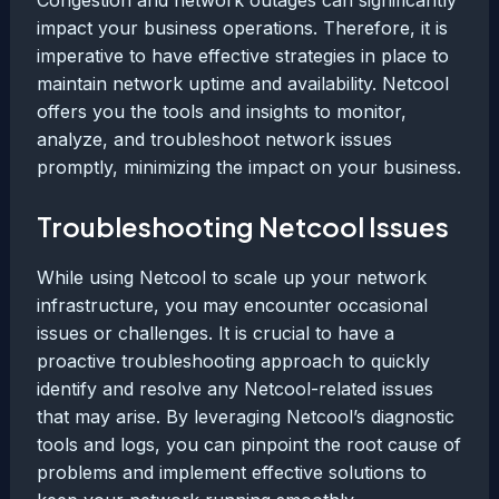
Congestion and network outages can significantly
impact your business operations. Therefore, it is
imperative to have effective strategies in place to
maintain network uptime and availability. Netcool
offers you the tools and insights to monitor,
analyze, and troubleshoot network issues
promptly, minimizing the impact on your business.
Troubleshooting Netcool Issues
While using Netcool to scale up your network
infrastructure, you may encounter occasional
issues or challenges. It is crucial to have a
proactive troubleshooting approach to quickly
identify and resolve any Netcool-related issues
that may arise. By leveraging Netcool’s diagnostic
tools and logs, you can pinpoint the root cause of
problems and implement effective solutions to