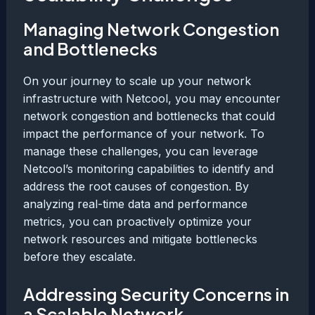
Managing Network Congestion
and Bottlenecks
On your journey to scale up your network
infrastructure with Netcool, you may encounter
network congestion and bottlenecks that could
impact the performance of your network. To
manage these challenges, you can leverage
Netcool’s monitoring capabilities to identify and
address the root causes of congestion. By
analyzing real-time data and performance
metrics, you can proactively optimize your
network resources and mitigate bottlenecks
before they escalate.
Addressing Security Concerns in
a Scalable Network