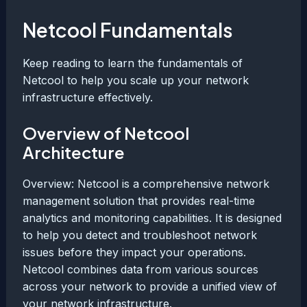
Netcool Fundamentals
Keep reading to learn the fundamentals of
Netcool to help you scale up your network
infrastructure effectively.
Overview of Netcool
Architecture
Overview: Netcool is a comprehensive network
management solution that provides real-time
analytics and monitoring capabilities. It is designed
to help you detect and troubleshoot network
issues before they impact your operations.
Netcool combines data from various sources
across your network to provide a unified view of
your network infrastructure.