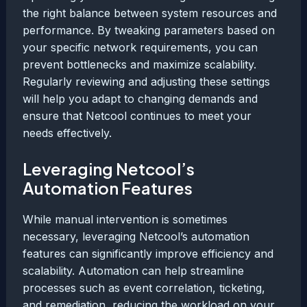
the right balance between system resources and
performance. By tweaking parameters based on
your specific network requirements, you can
prevent bottlenecks and maximize scalability.
Regularly reviewing and adjusting these settings
will help you adapt to changing demands and
ensure that Netcool continues to meet your
needs effectively.
Leveraging Netcool’s
Automation Features
While manual intervention is sometimes
necessary, leveraging Netcool’s automation
features can significantly improve efficiency and
scalability. Automation can help streamline
processes such as event correlation, ticketing,
and remediation, reducing the workload on your