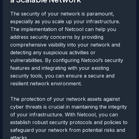
The security of your network is paramount,
especially as you scale up your infrastructure.
The implementation of Netcool can help you
address security concerns by providing
comprehensive visibility into your network and
detecting any suspicious activities or
vulnerabilities. By configuring Netcool’s security
features and integrating with your existing
security tools, you can ensure a secure and
resilient network environment.
The protection of your network assets against
cyber threats is crucial in maintaining the integrity
of your infrastructure. With Netcool, you can
establish robust security protocols and policies to
safeguard your network from potential risks and
attacks.