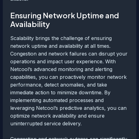
Ensuring Network Uptime and
Availability
Scalability brings the challenge of ensuring
network uptime and availability at all times.
Congestion and network failures can disrupt your
operations and impact user experience. With
Netcool’s advanced monitoring and alerting
capabilities, you can proactively monitor network
performance, detect anomalies, and take
immediate action to minimize downtime. By
implementing automated processes and
leveraging Netcool’s predictive analytics, you can
optimize network availability and ensure
uninterrupted service delivery.