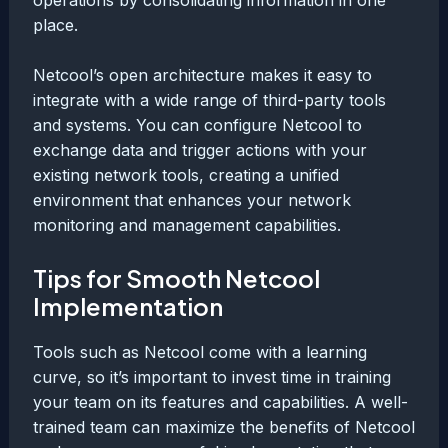
place.
Netcool’s open architecture makes it easy to
integrate with a wide range of third-party tools
and systems. You can configure Netcool to
exchange data and trigger actions with your
existing network tools, creating a unified
environment that enhances your network
monitoring and management capabilities.
Tips for Smooth Netcool
Implementation
Tools such as Netcool come with a learning
curve, so it’s important to invest time in training
your team on its features and capabilities. A well-
trained team can maximize the benefits of Netcool