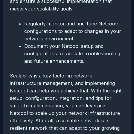
and ensure a successful implementation that
meets your scalability goals.
Regularly monitor and fine-tune Netcool’s
configurations to adapt to changes in your
network environment.
Document your Netcool setup and
configurations to facilitate troubleshooting
and future enhancements.
Scalability is a key factor in network
infrastructure management, and implementing
Netcool can help you achieve that. With the right
setup, configuration, integration, and tips for
smooth implementation, you can leverage
Netcool to scale up your network infrastructure
effectively. After all, a scalable network is a
resilient network that can adapt to your growing