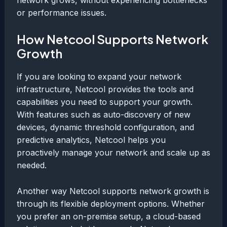
or performance issues.
How Netcool Supports Network
Growth
If you are looking to expand your network
infrastructure, Netcool provides the tools and
capabilities you need to support your growth.
With features such as auto-discovery of new
devices, dynamic threshold configuration, and
predictive analytics, Netcool helps you
proactively manage your network and scale up as
needed.
Another way Netcool supports network growth is
through its flexible deployment options. Whether
you prefer an on-premise setup, a cloud-based