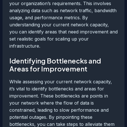
your organization’s requirements. This involves
analyzing data such as network traffic, bandwidth
usage, and performance metrics. By
understanding your current network capacity,
you can identify areas that need improvement and
set realistic goals for scaling up your
infrastructure.
Identifying Bottlenecks and
Areas for Improvement
While assessing your current network capacity,
it’s vital to identify bottlenecks and areas for
improvement. These bottlenecks are points in
your network where the flow of data is
constrained, leading to slow performance and
potential outages. By pinpointing these
bottlenecks, you can take steps to alleviate them