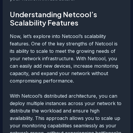
Understanding Netcool’s
Scalability Features
Now, let’s explore into Netcool’s scalability
features. One of the key strengths of Netcool is
its ability to scale to meet the growing needs of
your network infrastructure. With Netcool, you
can easily add new devices, increase monitoring
capacity, and expand your network without
compromising performance.
With Netcool’s distributed architecture, you can
deploy multiple instances across your network to
distribute the workload and ensure high
availability. This approach allows you to scale up
your monitoring capabilities seamlessly as your
network grows, without experiencing bottlenecks