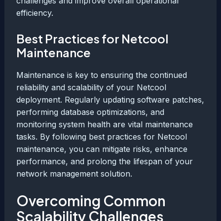
challenges and improve overall operational
efficiency.
Best Practices for Netcool
Maintenance
Maintenance is key to ensuring the continued
reliability and scalability of your Netcool
deployment. Regularly updating software patches,
performing database optimizations, and
monitoring system health are vital maintenance
tasks. By following best practices for Netcool
maintenance, you can mitigate risks, enhance
performance, and prolong the lifespan of your
network management solution.
Overcoming Common
Scalability Challenges