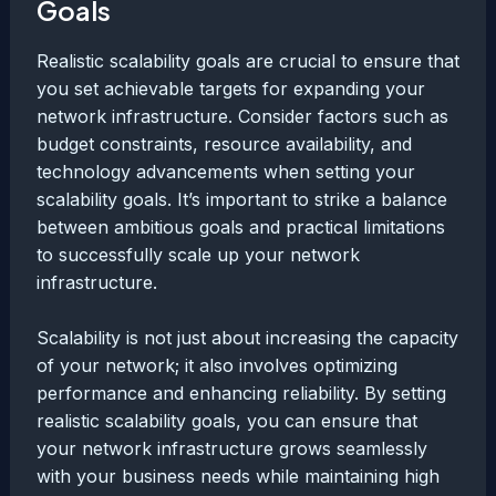
Goals
Realistic scalability goals are crucial to ensure that
you set achievable targets for expanding your
network infrastructure. Consider factors such as
budget constraints, resource availability, and
technology advancements when setting your
scalability goals. It’s important to strike a balance
between ambitious goals and practical limitations
to successfully scale up your network
infrastructure.
Scalability is not just about increasing the capacity
of your network; it also involves optimizing
performance and enhancing reliability. By setting
realistic scalability goals, you can ensure that
your network infrastructure grows seamlessly
with your business needs while maintaining high