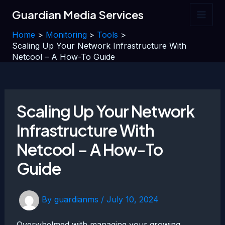
Skip
Guardian Media Services
to
Main
content
Home
Monitoring
Tools
Men
Scaling Up Your Network Infrastructure With
Netcool – A How-To Guide
Scaling Up Your Network
Infrastructure With
Netcool – A How-To
Guide
By
guardianms
/
July 10, 2024
Overwhelmed with managing your growing