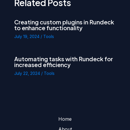
Related Posts
Creating custom plugins in Rundeck
to enhance functionality
July 19, 2024
/
Tools
Automating tasks with Rundeck for
increased efficiency
July 22, 2024
/
Tools
Home
About