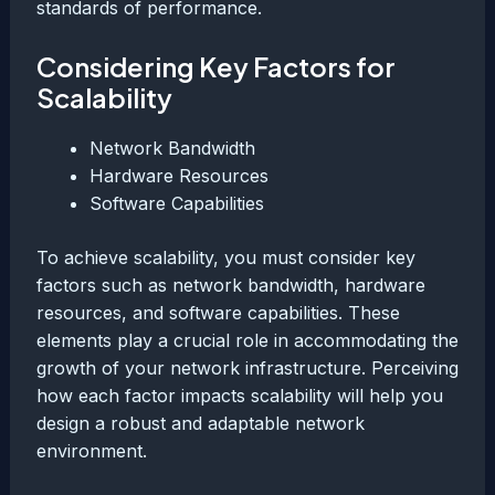
standards of performance.
Considering Key Factors for
Scalability
Network Bandwidth
Hardware Resources
Software Capabilities
To achieve scalability, you must consider key
factors such as network bandwidth, hardware
resources, and software capabilities. These
elements play a crucial role in accommodating the
growth of your network infrastructure. Perceiving
how each factor impacts scalability will help you
design a robust and adaptable network
environment.