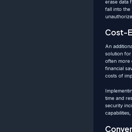
erase data f
fall into t
unauthorize
Cost-E
An additiona
solution for
often more 
financial sa
costs of im
Implementin
time and res
security inc
capabilities
Conveni