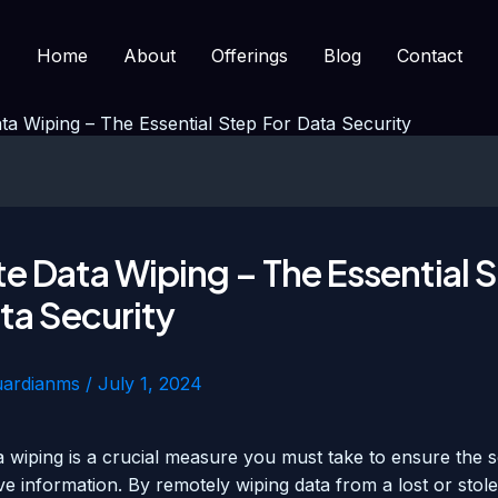
Home
About
Offerings
Blog
Contact
a Wiping – The Essential Step For Data Security
 Data Wiping – The Essential 
ta Security
uardianms
/
July 1, 2024
 wiping is a crucial measure you must take to ensure the s
ve information. By remotely wiping data from a lost or stol