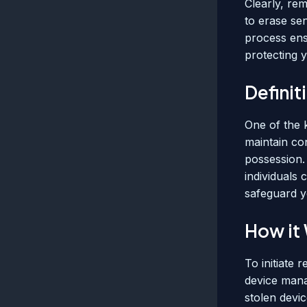
Clearly, rem
to erase sen
process ens
protecting 
Defini
One of the 
maintain con
possession.
individuals 
safeguard yo
How it
To initiate 
device mana
stolen devic