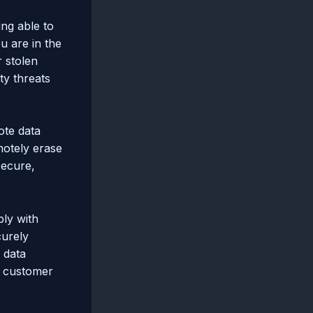
ing able to
u are in the
r stolen
ty threats
ote data
motely erase
secure,
ply with
curely
 data
g customer