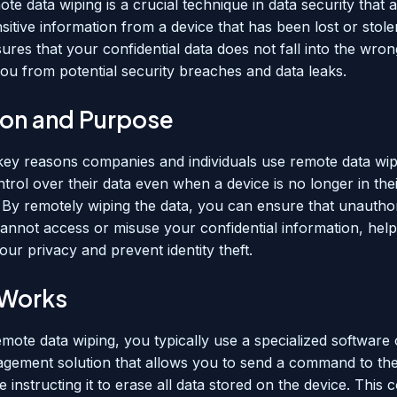
ote data wiping is a crucial technique in data security that 
sitive information from a device that has been lost or stole
ures that your confidential data does not fall into the wro
you from potential security breaches and data leaks.
tion and Purpose
key reasons companies and individuals use remote data wipi
trol over their data even when a device is no longer in the
 By remotely wiping the data, you can ensure that unautho
cannot access or misuse your confidential information, help
ur privacy and prevent identity theft.
 Works
remote data wiping, you typically use a specialized software
gement solution that allows you to send a command to the
e instructing it to erase all data stored on the device. This