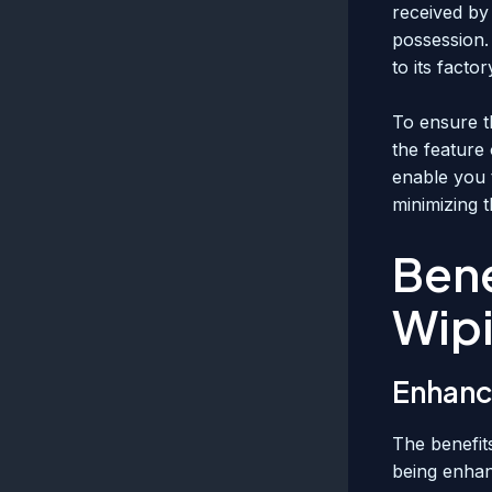
received by 
possession. 
to its factor
To ensure th
the feature 
enable you t
minimizing 
Bene
Wip
Enhanc
The benefit
being enhanc