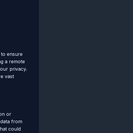
l to ensure
ing a remote
our privacy.
re vast
on or
 data from
that could