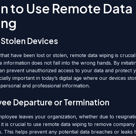
n to Use Remote Data
ing
 Stolen Devices
that have been lost or stolen, remote data wiping is crucia
ve information does not fall into the wrong hands. By initiat
an prevent unauthorized access to your data and protect y
cially important in today’s digital age where our devices sto
personal and professional information.
ee Departure or Termination
loyee leaves your organization, whether due to resignati
, it is crucial to use remote data wiping to remove company
s. This helps prevent any potential data breaches or leaks 