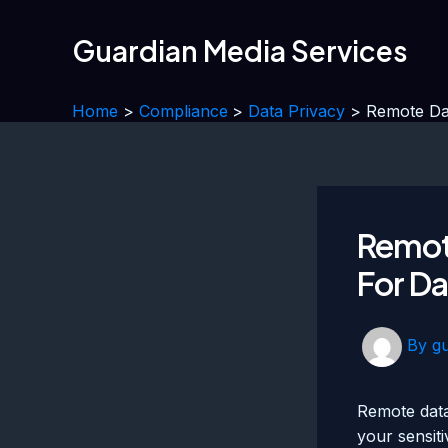
Skip
to
Guardian Media Services
content
Home
Compliance
Data Privacy
Remote Dat
Remote
For Da
By
g
Remote data
your sensiti