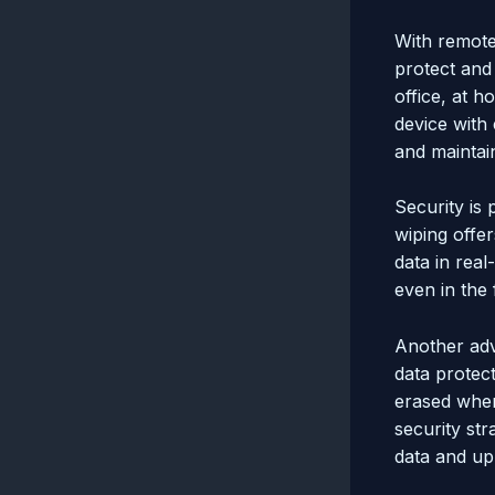
With remote 
protect and
office, at h
device with 
and maintai
Security is
wiping offe
data in real
even in the
Another adv
data protect
erased when
security st
data and up