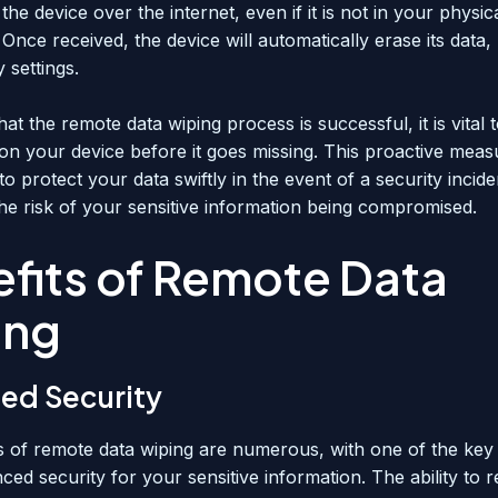
the device over the internet, even if it is not in your physic
Once received, the device will automatically erase its data, r
y settings.
at the remote data wiping process is successful, it is vital t
on your device before it goes missing. This proactive measu
o protect your data swiftly in the event of a security incide
the risk of your sensitive information being compromised.
fits of Remote Data
ing
ed Security
s of remote data wiping are numerous, with one of the key
ed security for your sensitive information. The ability to 