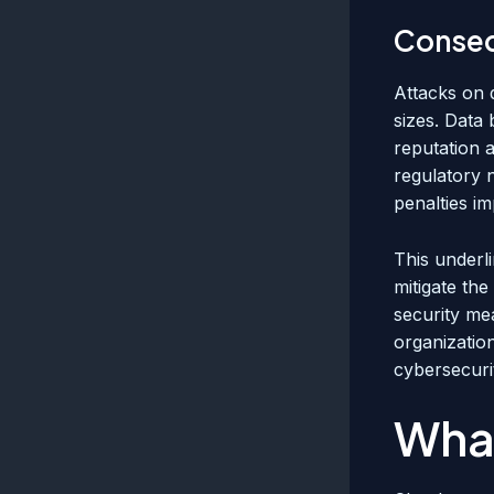
Conseq
Attacks on 
sizes. Data 
reputation 
regulatory 
penalties i
This underl
mitigate the
security me
organization
cybersecurit
What