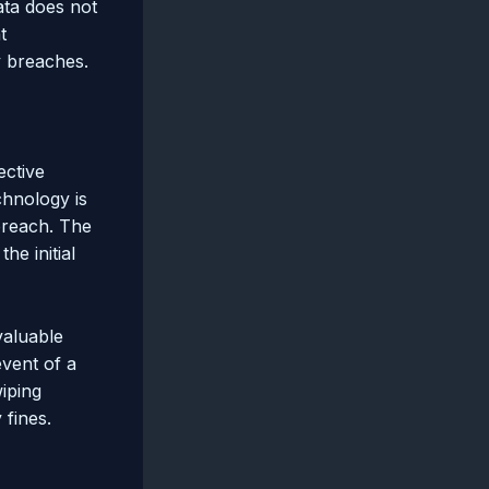
ata does not
t
y breaches.
ective
chnology is
breach. The
he initial
valuable
event of a
wiping
 fines.