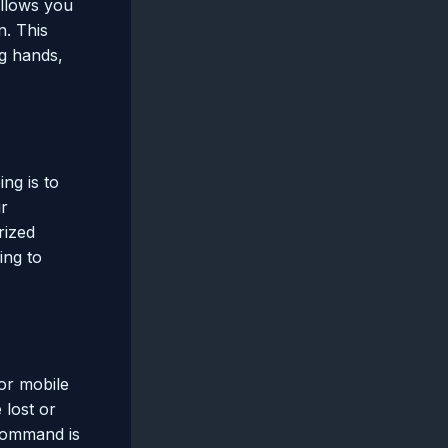
allows you
n. This
ng hands,
ng is to
ir
rized
ing to
 or mobile
 lost or
 command is