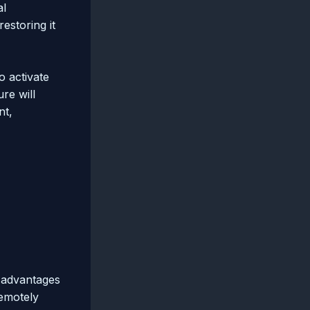
al
estoring it
o activate
re will
nt,
 advantages
remotely