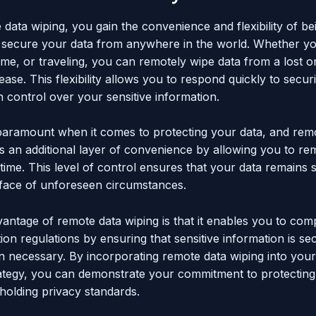
data wiping, you gain the convenience and flexibility of be
 secure your data from anywhere in the world. Whether yo
ome, or traveling, you can remotely wipe data from a lost o
ease. This flexibility allows you to respond quickly to securi
n control over your sensitive information.
 paramount when it comes to protecting your data, and rem
rs an additional layer of convenience by allowing you to re
-time. This level of control ensures that your data remains 
 face of unforeseen circumstances.
antage of remote data wiping is that it enables you to com
ion regulations by ensuring that sensitive information is se
 necessary. By incorporating remote data wiping into your
rategy, you can demonstrate your commitment to protectin
holding privacy standards.