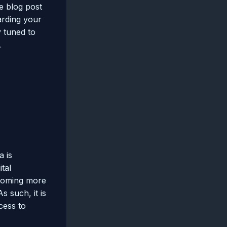
e blog post
arding your
y tuned to
.
a is
tal
ecoming more
s such, it is
cess to