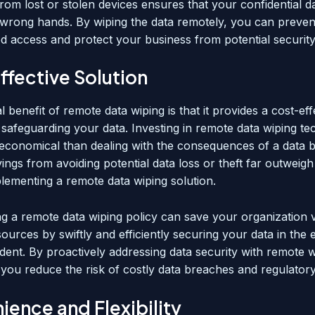
rom lost or stolen devices ensures that your confidential d
he wrong hands. By wiping the data remotely, you can preven
d access and protect your business from potential securit
ffective Solution
l benefit of remote data wiping is that it provides a cost-eff
 safeguarding your data. Investing in remote data wiping te
economical than dealing with the consequences of a data 
vings from avoiding potential data loss or theft far outweigh t
plementing a remote data wiping solution.
g a remote data wiping policy can save your organization 
ources by swiftly and efficiently securing your data in the 
ident. By proactively addressing data security with remote 
, you reduce the risk of costly data breaches and regulatory
ence and Flexibility