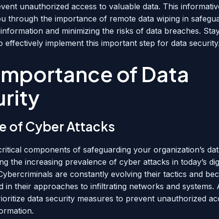
vent unauthorized access to valuable data. This informativ
you through the importance of remote data wiping in safegu
 information and minimizing the risks of data breaches. Sta
 effectively implement this important step for data security
Importance of Data
rity
se of Cyber Attacks
critical components of safeguarding your organization’s dat
g the increasing prevalence of cyber attacks in today’s digi
Cybercriminals are constantly evolving their tactics and b
d in their approaches to infiltrating networks and systems. A
rioritize data security measures to prevent unauthorized ac
formation.