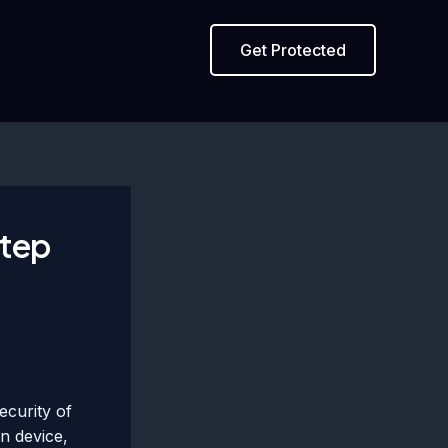
Get Protected
Step
ecurity of
en device,