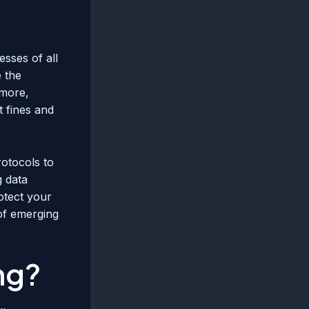
sses of all
e the
rmore,
t fines and
rotocols to
g data
otect your
 of emerging
ng?