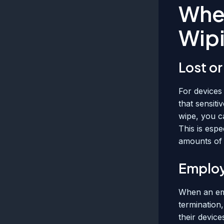
Whe
Wip
Lost or
For devices 
that sensiti
wipe, you c
This is espe
amounts of 
Employ
When an emp
termination
their device