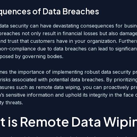
uences of Data Breaches
data security can have devastating consequences for busine
breaches not only result in financial losses but also damag
and trust that customers have in your organization. Furthe
non-compliance due to data breaches can lead to significan
mposed by governing bodies.
ines the importance of implementing robust data security p
 risks associated with potential data breaches. By prioritizin
asures such as remote data wiping, you can proactively pr
’s sensitive information and uphold its integrity in the face
y threats.
 is Remote Data Wipi