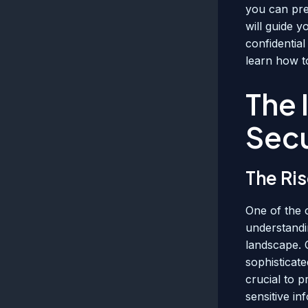
you can pre
will guide 
confidential
learn how to
The 
Secu
The Ri
One of the 
understandin
landscape. 
sophisticate
crucial to p
sensitive in