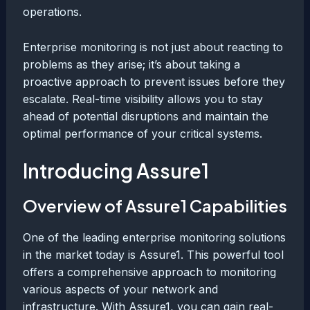
operations.
Enterprise monitoring is not just about reacting to
problems as they arise; it’s about taking a
proactive approach to prevent issues before they
escalate. Real-time visibility allows you to stay
ahead of potential disruptions and maintain the
optimal performance of your critical systems.
Introducing Assure1
Overview of Assure1 Capabilities
One of the leading enterprise monitoring solutions
in the market today is Assure1. This powerful tool
offers a comprehensive approach to monitoring
various aspects of your network and
infrastructure. With Assure1, you can gain real-