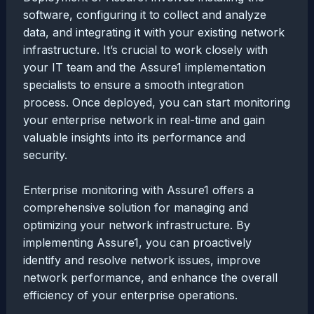
software, configuring it to collect and analyze
data, and integrating it with your existing network
infrastructure. It’s crucial to work closely with
your IT team and the Assure1 implementation
specialists to ensure a smooth integration
process. Once deployed, you can start monitoring
your enterprise network in real-time and gain
valuable insights into its performance and
security.
Enterprise monitoring with Assure1 offers a
comprehensive solution for managing and
optimizing your network infrastructure. By
implementing Assure1, you can proactively
identify and resolve network issues, improve
network performance, and enhance the overall
efficiency of your enterprise operations.