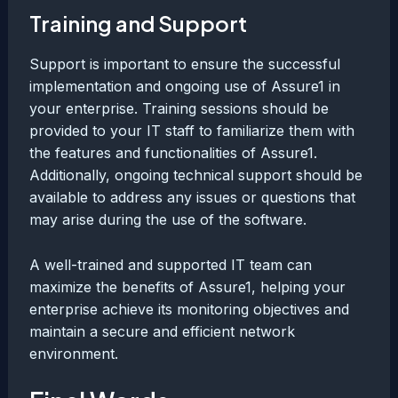
Training and Support
Support is important to ensure the successful
implementation and ongoing use of Assure1 in
your enterprise. Training sessions should be
provided to your IT staff to familiarize them with
the features and functionalities of Assure1.
Additionally, ongoing technical support should be
available to address any issues or questions that
may arise during the use of the software.
A well-trained and supported IT team can
maximize the benefits of Assure1, helping your
enterprise achieve its monitoring objectives and
maintain a secure and efficient network
environment.