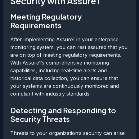
Security with Assure1
Meeting Regulatory
Requirements
After implementing Assure1 in your enterprise
monitoring system, you can rest assured that you
are on top of meeting regulatory requirements.
With Assure1’s comprehensive monitoring
capabilities, including real-time alerts and
historical data collection, you can ensure that
your systems are continuously monitored and
compliant with industry standards.
Detecting and Responding to
Security Threats
Threats to your organization’s security can arise