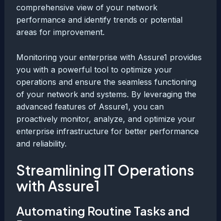
comprehensive view of your network
performance and identify trends or potential
areas for improvement.
Monitoring your enterprise with Assure1 provides
you with a powerful tool to optimize your
operations and ensure the seamless functioning
of your network and systems. By leveraging the
advanced features of Assure1, you can
proactively monitor, analyze, and optimize your
enterprise infrastructure for better performance
and reliability.
Streamlining IT Operations
with Assure1
Automating Routine Tasks and