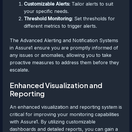
Customizable Alerts:
Tailor alerts to suit
your specific needs.
Threshold Monitoring:
Set thresholds for
different metrics to trigger alerts.
The Advanced Alerting and Notification Systems
in Assure1 ensure you are promptly informed of
any issues or anomalies, allowing you to take
proactive measures to address them before they
escalate.
Enhanced Visualization and
Reporting
An enhanced visualization and reporting system is
critical for improving your monitoring capabilities
with Assure1. By utilizing customizable
dashboards and detailed reports, you can gain a