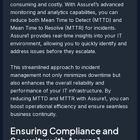
consuming and costly. With Assure1’s advanced
monitoring and analytics capabilities, you can
reduce both Mean Time to Detect (MTTD) and
Mean Time to Resolve (MTTR) for incidents.
Assure1 provides real-time insights into your IT
environment, allowing you to quickly identify and
address issues before they escalate.
This streamlined approach to incident
management not only minimizes downtime but
also enhances the overall reliability and
performance of your IT infrastructure. By
reducing MTTD and MTTR with Assure1, you can
boost operational efficiency and ensure seamless
business continuity.
Ensuring Compliance and