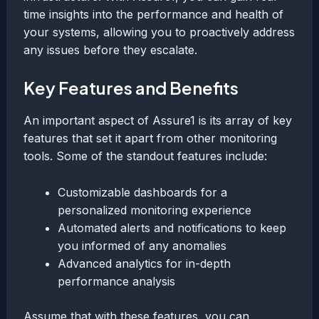
time insights into the performance and health of
your systems, allowing you to proactively address
any issues before they escalate.
Key Features and Benefits
An important aspect of Assure1 is its array of key
features that set it apart from other monitoring
tools. Some of the standout features include:
Customizable dashboards for a
personalized monitoring experience
Automated alerts and notifications to keep
you informed of any anomalies
Advanced analytics for in-depth
performance analysis
Assume that with these features, you can