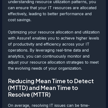
understanding resource utilization patterns, you
can ensure that your IT resources are allocated
effectively, leading to better performance and
cost savings.
Optimizing your resource allocation and utilization
with Assure1 enables you to achieve higher levels
of productivity and efficiency across your IT
operations. By leveraging real-time data and
analytics, you can continuously monitor and
adjust your resource allocation strategies to meet
the evolving needs of your organization.
Reducing Mean Time to Detect
(MTTD) and Mean Time to
Resolve (MTTR)
On average, resolving IT issues can be time-