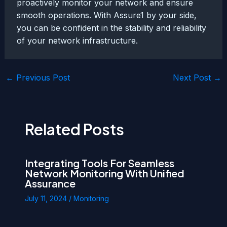
proactively monitor your network and ensure
smooth operations. With Assure1 by your side,
you can be confident in the stability and reliability
of your network infrastructure.
Post
←
Previous Post
Next Post
→
navigation
Related Posts
Integrating Tools For Seamless
Network Monitoring With Unified
Assurance
July 11, 2024
/
Monitoring