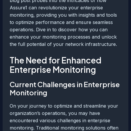
blog post probes into the intricacies of how
Assure1 can revolutionize your enterprise
monitoring, providing you with insights and tools
to optimize performance and ensure seamless
operations. Dive in to discover how you can
enhance your monitoring processes and unlock
the full potential of your network infrastructure.
The Need for Enhanced
Enterprise Monitoring
Current Challenges in Enterprise
Monitoring
On your journey to optimize and streamline your
organization’s operations, you may have
encountered various challenges in enterprise
monitoring. Traditional monitoring solutions often