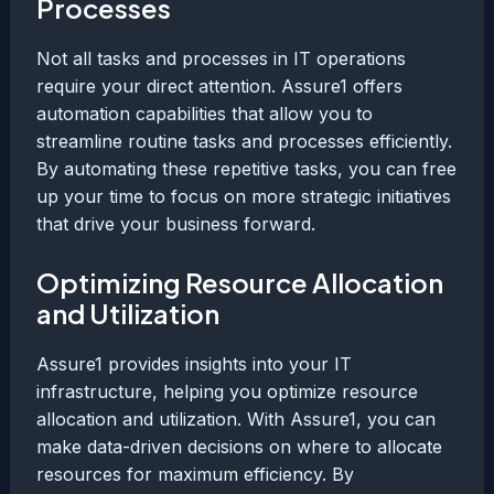
Processes
Not all tasks and processes in IT operations
require your direct attention. Assure1 offers
automation capabilities that allow you to
streamline routine tasks and processes efficiently.
By automating these repetitive tasks, you can free
up your time to focus on more strategic initiatives
that drive your business forward.
Optimizing Resource Allocation
and Utilization
Assure1 provides insights into your IT
infrastructure, helping you optimize resource
allocation and utilization. With Assure1, you can
make data-driven decisions on where to allocate
resources for maximum efficiency. By