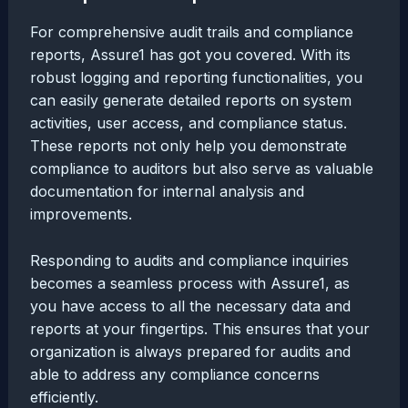
For comprehensive audit trails and compliance
reports, Assure1 has got you covered. With its
robust logging and reporting functionalities, you
can easily generate detailed reports on system
activities, user access, and compliance status.
These reports not only help you demonstrate
compliance to auditors but also serve as valuable
documentation for internal analysis and
improvements.
Responding to audits and compliance inquiries
becomes a seamless process with Assure1, as
you have access to all the necessary data and
reports at your fingertips. This ensures that your
organization is always prepared for audits and
able to address any compliance concerns
efficiently.