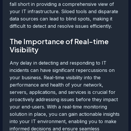
fall short in providing a comprehensive view of
your IT infrastructure. Siloed tools and disparate
data sources can lead to blind spots, making it
difficult to detect and resolve issues efficiently.
The Importance of Real-time
Visibility
Any delay in detecting and responding to IT
incidents can have significant repercussions on
your business. Real-time visibility into the
performance and health of your network,
servers, applications, and services is crucial for
proactively addressing issues before they impact
your end-users. With a real-time monitoring
solution in place, you can gain actionable insights
into your IT environment, enabling you to make
informed decisions and ensure seamless