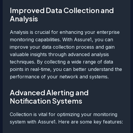
Improved Data Collection and
Analysis
Analysis is crucial for enhancing your enterprise
monitoring capabilities. With Assure1, you can
improve your data collection process and gain
valuable insights through advanced analysis
techniques. By collecting a wide range of data
points in real-time, you can better understand the
performance of your network and systems.
Advanced Alerting and
Notification Systems
Collection is vital for optimizing your monitoring
system with Assure1. Here are some key features: