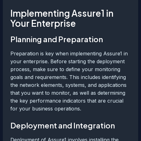
Implementing Assure1 in
Your Enterprise
Planning and Preparation
Preparation is key when implementing Assure1 in
your enterprise. Before starting the deployment
process, make sure to define your monitoring
goals and requirements. This includes identifying
the network elements, systems, and applications
that you want to monitor, as well as determining
the key performance indicators that are crucial
for your business operations.
Deployment and Integration
Deployment of Assure1 involves installing the