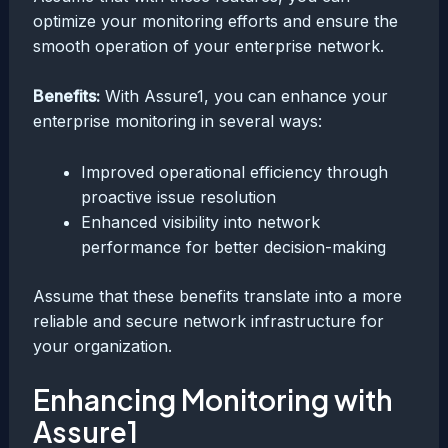
optimize your monitoring efforts and ensure the
smooth operation of your enterprise network.
Benefits:
With Assure1, you can enhance your
enterprise monitoring in several ways:
Improved operational efficiency through
proactive issue resolution
Enhanced visibility into network
performance for better decision-making
Assume that these benefits translate into a more
reliable and secure network infrastructure for
your organization.
Enhancing Monitoring with
Assure1