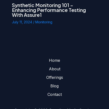
Synthetic Monitoring 101 –
Enhancing Performance Testing
With Assure1
July 11, 2024
/
Monitoring
Home
About
Offerings
Blog
Contact