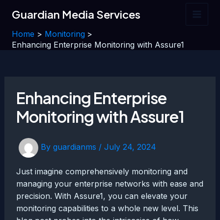
Skip
Guardian Media Services
to
Main
content
Home
Monitoring
Men
Enhancing Enterprise Monitoring with Assure1
Enhancing Enterprise
Monitoring with Assure1
By
guardianms
/
July 24, 2024
Just imagine comprehensively monitoring and
managing your enterprise networks with ease and
precision. With Assure1, you can elevate your
monitoring capabilities to a whole new level. This