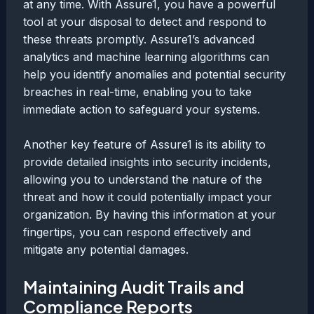
at any time. With Assure1, you have a powerful
tool at your disposal to detect and respond to
these threats promptly. Assure1’s advanced
analytics and machine learning algorithms can
help you identify anomalies and potential security
breaches in real-time, enabling you to take
immediate action to safeguard your systems.
Another key feature of Assure1 is its ability to
provide detailed insights into security incidents,
allowing you to understand the nature of the
threat and how it could potentially impact your
organization. By having this information at your
fingertips, you can respond effectively and
mitigate any potential damages.
Maintaining Audit Trails and
Compliance Reports