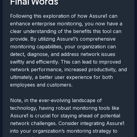
Final Words
Following this exploration of how Assure1 can
enhance enterprise monitoring, you now have a
clear understanding of the benefits this tool can
provide. By utilizing Assure1’s comprehensive
monitoring capabilities, your organization can
detect, diagnose, and address network issues
swiftly and efficiently. This can lead to improved
network performance, increased productivity, and
ultimately, a better user experience for both
employees and customers.
Note, in the ever-evolving landscape of
technology, having robust monitoring tools like
Assure1 is crucial for staying ahead of potential
network challenges. Consider integrating Assure1
into your organization’s monitoring strategy to