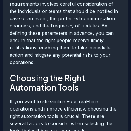
requirements involves careful consideration of
the individuals or teams that should be notified in
case of an event, the preferred communication
channels, and the frequency of updates. By
defining these parameters in advance, you can
ensure that the right people receive timely
notifications, enabling them to take immediate
action and mitigate any potential risks to your
operations.
Choosing the Right
Automation Tools
If you want to streamline your real-time
operations and improve efficiency, choosing the
right automation tools is crucial. There are
several factors to consider when selecting the
tools that will best suit your needs.