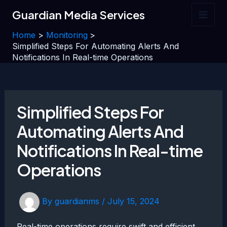
Skip
Guardian Media Services
to
Main
content
Home
Monitoring
Men
Simplified Steps For Automating Alerts And
Notifications In Real-time Operations
Simplified Steps For
Automating Alerts And
Notifications In Real-time
Operations
By
guardianms
/
July 15, 2024
Real-time operations require swift and efficient