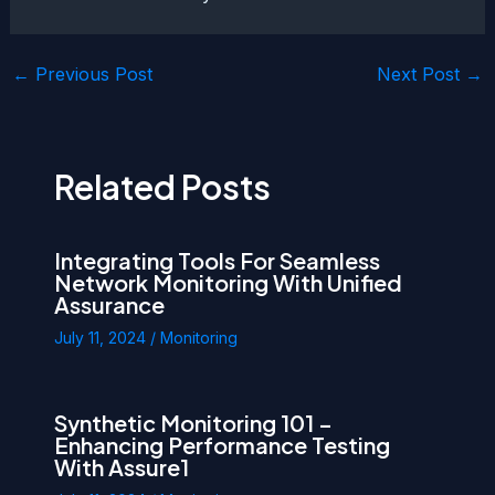
Post
←
Previous Post
Next Post
→
navigation
Related Posts
Integrating Tools For Seamless
Network Monitoring With Unified
Assurance
July 11, 2024
/
Monitoring
Synthetic Monitoring 101 –
Enhancing Performance Testing
With Assure1