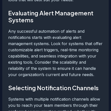
Evaluating Alert Management
Systems
Any successful automation of alerts and
notifications starts with evaluating alert
management systems. Look for systems that offer
customizable alert triggers, real-time monitoring
capabilities, and seamless integration with your
existing tools. Consider the scalability and
reliability of the system to ensure it can handle
your organization’s current and future needs.
Selecting Notification Channels
Systems with multiple notification channels allow
you to reach your team members through their