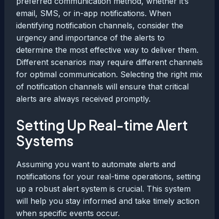
preferred communication method, whether it’s
email, SMS, or in-app notifications. When
identifying notification channels, consider the
urgency and importance of the alerts to
determine the most effective way to deliver them.
Different scenarios may require different channels
for optimal communication. Selecting the right mix
of notification channels will ensure that critical
alerts are always received promptly.
Setting Up Real-time Alert
Systems
Assuming you want to automate alerts and
notifications for your real-time operations, setting
up a robust alert system is crucial. This system
will help you stay informed and take timely action
when specific events occur.