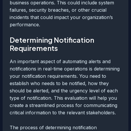
business operations. This could include system
failures, security breaches, or other crucial
incidents that could impact your organization’s
performance.
Determining Notification
Requirements
An important aspect of automating alerts and
notifications in real-time operations is determining
your notification requirements. You need to
establish who needs to be notified, how they
should be alerted, and the urgency level of each
type of notification. This evaluation will help you
create a streamlined process for communicating
critical information to the relevant stakeholders.
The process of determining notification