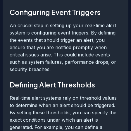
Configuring Event Triggers
An crucial step in setting up your real-time alert
system is configuring event triggers. By defining
the events that should trigger an alert, you
ensure that you are notified promptly when
critical issues arise. This could include events
such as system failures, performance drops, or
security breaches.
Defining Alert Thresholds
Real-time alert systems rely on threshold values
to determine when an alert should be triggered.
By setting these thresholds, you can specify the
exact conditions under which an alert is
generated. For example, you can define a