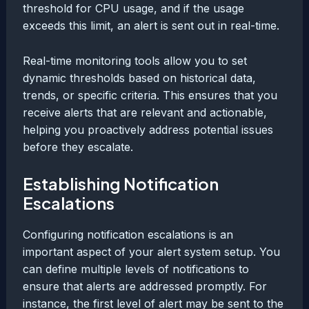
threshold for CPU usage, and if the usage
exceeds this limit, an alert is sent out in real-time.
Real-time monitoring tools allow you to set
dynamic thresholds based on historical data,
trends, or specific criteria. This ensures that you
receive alerts that are relevant and actionable,
helping you proactively address potential issues
before they escalate.
Establishing Notification
Escalations
Configuring notification escalations is an
important aspect of your alert system setup. You
can define multiple levels of notifications to
ensure that alerts are addressed promptly. For
instance, the first level of alert may be sent to the