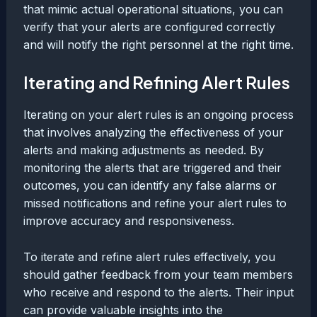
that mimic actual operational situations, you can
verify that your alerts are configured correctly
and will notify the right personnel at the right time.
Iterating and Refining Alert Rules
Iterating on your alert rules is an ongoing process
that involves analyzing the effectiveness of your
alerts and making adjustments as needed. By
monitoring the alerts that are triggered and their
outcomes, you can identify any false alarms or
missed notifications and refine your alert rules to
improve accuracy and responsiveness.
To iterate and refine alert rules effectively, you
should gather feedback from your team members
who receive and respond to the alerts. Their input
can provide valuable insights into the