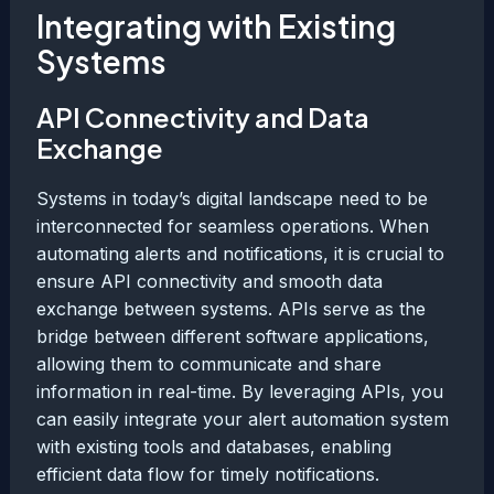
Integrating with Existing
Systems
API Connectivity and Data
Exchange
Systems in today’s digital landscape need to be
interconnected for seamless operations. When
automating alerts and notifications, it is crucial to
ensure API connectivity and smooth data
exchange between systems. APIs serve as the
bridge between different software applications,
allowing them to communicate and share
information in real-time. By leveraging APIs, you
can easily integrate your alert automation system
with existing tools and databases, enabling
efficient data flow for timely notifications.