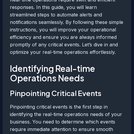
responses. In this guide, you will learn
streamlined steps to automate alerts and
notifications seamlessly. By following these simple
instructions, you will improve your operational
efficiency and ensure you are always informed
promptly of any critical events. Let’s dive in and
optimize your real-time operations effortlessly.
Identifying Real-time
Operations Needs
Pinpointing Critical Events
Pinpointing critical events is the first step in
identifying the real-time operations needs of your
business. You need to determine which events
require immediate attention to ensure smooth