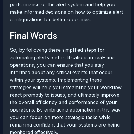
performance of the alert system and help you
make informed decisions on how to optimize alert
configurations for better outcomes.
Final Words
So, by following these simplified steps for
automating alerts and notifications in real-time
operations, you can ensure that you stay
informed about any critical events that occur
within your systems. Implementing these
strategies will help you streamline your workflow,
react promptly to issues, and ultimately improve
the overall efficiency and performance of your
operations. By embracing automation in this way,
you can focus on more strategic tasks while
remaining confident that your systems are being
monitored effectively.