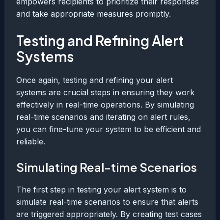
empowers recipients to prioritize their responses
and take appropriate measures promptly.
Testing and Refining Alert
Systems
Once again, testing and refining your alert
systems are crucial steps in ensuring they work
effectively in real-time operations. By simulating
real-time scenarios and iterating on alert rules,
you can fine-tune your system to be efficient and
reliable.
Simulating Real-time Scenarios
The first step in testing your alert system is to
simulate real-time scenarios to ensure that alerts
are triggered appropriately. By creating test cases