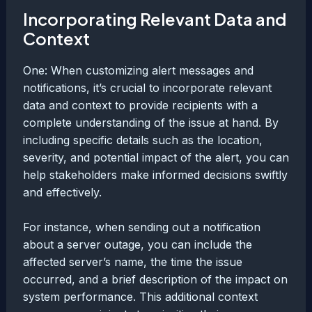
Incorporating Relevant Data and
Context
One: When customizing alert messages and
notifications, it’s crucial to incorporate relevant
data and context to provide recipients with a
complete understanding of the issue at hand. By
including specific details such as the location,
severity, and potential impact of the alert, you can
help stakeholders make informed decisions swiftly
and effectively.
For instance, when sending out a notification
about a server outage, you can include the
affected server’s name, the time the issue
occurred, and a brief description of the impact on
system performance. This additional context