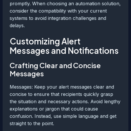
promptly. When choosing an automation solution,
consider the compatibility with your current
systems to avoid integration challenges and
delays.
Customizing Alert
Messages and Notifications
Crafting Clear and Concise
Messages
Messages: Keep your alert messages clear and
concise to ensure that recipients quickly grasp
the situation and necessary actions. Avoid lengthy
explanations or jargon that could cause
confusion. Instead, use simple language and get
straight to the point.