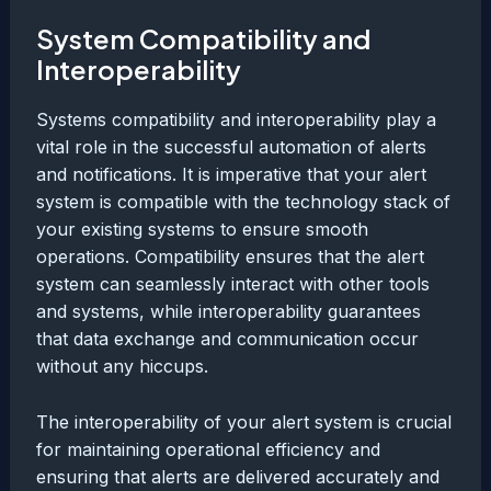
System Compatibility and
Interoperability
Systems compatibility and interoperability play a
vital role in the successful automation of alerts
and notifications. It is imperative that your alert
system is compatible with the technology stack of
your existing systems to ensure smooth
operations. Compatibility ensures that the alert
system can seamlessly interact with other tools
and systems, while interoperability guarantees
that data exchange and communication occur
without any hiccups.
The interoperability of your alert system is crucial
for maintaining operational efficiency and
ensuring that alerts are delivered accurately and