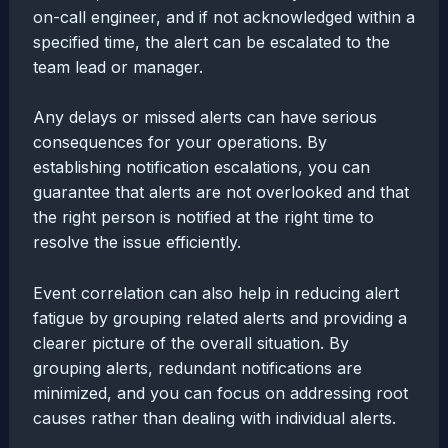
on-call engineer, and if not acknowledged within a
specified time, the alert can be escalated to the
team lead or manager.
Any delays or missed alerts can have serious
consequences for your operations. By
establishing notification escalations, you can
guarantee that alerts are not overlooked and that
the right person is notified at the right time to
resolve the issue efficiently.
Event correlation can also help in reducing alert
fatigue by grouping related alerts and providing a
clearer picture of the overall situation. By
grouping alerts, redundant notifications are
minimized, and you can focus on addressing root
causes rather than dealing with individual alerts.