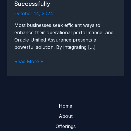
Successfully
October 14, 2024
Most businesses seek efficient ways to
enhance their operational performance, and
Oracle Unified Assurance presents a
powerful solution. By integrating […]
Utilizing
Read More »
Oracle
Unified
Assurance
Successfully
Home
About
Offerings