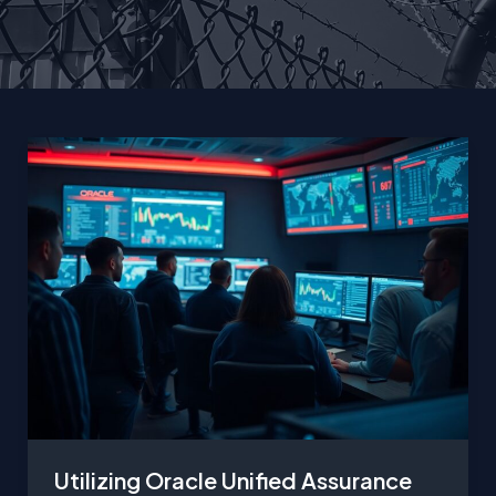
Utilizing Oracle Unified Assurance