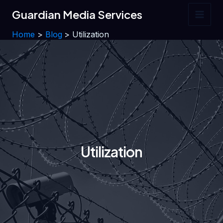
Skip
Guardian Media Services
to
Main
content
Home
Blog
Utilization
Men
Utilization