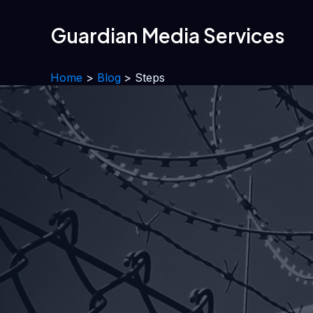
Skip
to
Guardian Media Services
content
Home
Blog
Steps