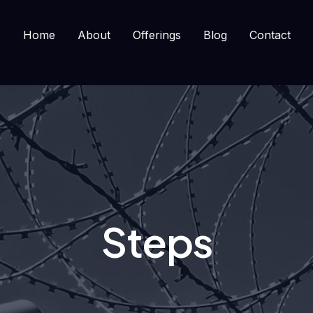
Home
About
Offerings
Blog
Contact
Steps