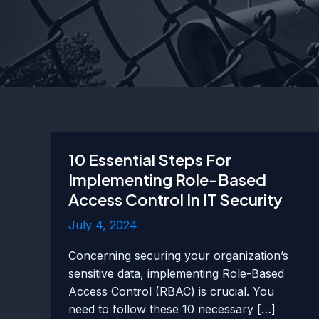
10 Essential Steps For
Implementing Role-Based
Access Control In IT Security
July 4, 2024
Concerning securing your organization’s
sensitive data, implementing Role-Based
Access Control (RBAC) is crucial. You
need to follow these 10 necessary […]