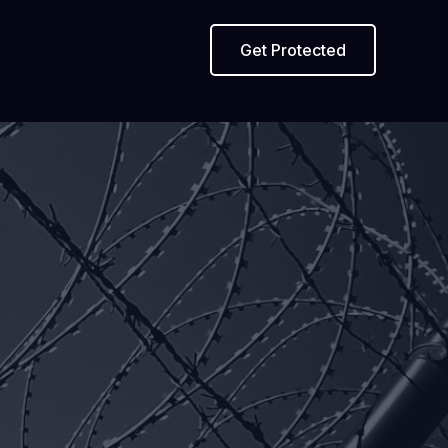
Get Protected