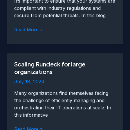
It’s important to ensure that your systems are
compliant with industry regulations and
secure from potential threats. In this blog
Using
Read More »
Rundeck
for
compliance
and
Scaling Rundeck for large
security
organizations
purposes
July 18, 2024
Many organizations find themselves facing
the challenge of efficiently managing and
orchestrating their IT operations at scale. In
this informative
Scaling
Read More »