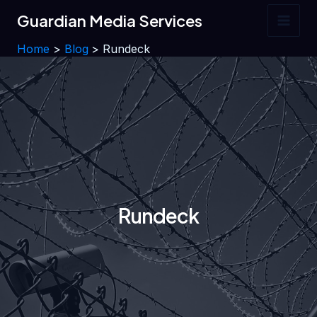
Skip
Guardian Media Services
to
Main
content
Home
Blog
Rundeck
Men
Rundeck