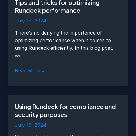
Tips and tricks for optimizing
to
Rundeck performance
enhance
functionality
July 19, 2024
There’s no denying the importance of
optimizing performance when it comes to
using Rundeck efficiently. In this blog post,
we
Tips
Read More »
and
tricks
for
optimizing
Using Rundeck for compliance and
Rundeck
security purposes
performance
July 19, 2024