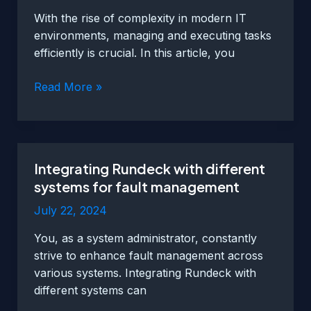
monitoring
With the rise of complexity in modern IT
environments, managing and executing tasks
efficiently is crucial. In this article, you
Automating
Read More »
tasks
with
Rundeck
for
Integrating Rundeck with different
increased
systems for fault management
efficiency
July 22, 2024
You, as a system administrator, constantly
strive to enhance fault management across
various systems. Integrating Rundeck with
different systems can