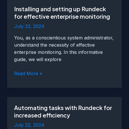
beginners
Installing and setting up Rundeck
for effective enterprise monitoring
July 23, 2024
You, as a conscientious system administrator,
understand the necessity of effective
enterprise monitoring. In this informative
guide, we will explore
Installing
Read More »
and
setting
up
Rundeck
Automating tasks with Rundeck for
for
increased efficiency
effective
enterprise
July 22, 2024