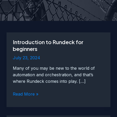
Introduction to Rundeck for
beginners
July 23, 2024
Many of you may be new to the world of
automation and orchestration, and that’s
where Rundeck comes into play. […]
Introduction
Read More »
to
Rundeck
for