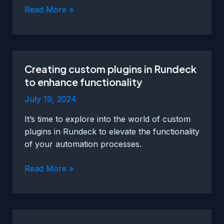
Integrating
Read More »
Rundeck
with
different
systems
Creating custom plugins in Rundeck
for
to enhance functionality
fault
management
July 19, 2024
It’s time to explore into the world of custom
plugins in Rundeck to elevate the functionality
of your automation processes.
Creating
Read More »
custom
plugins
in
Rundeck