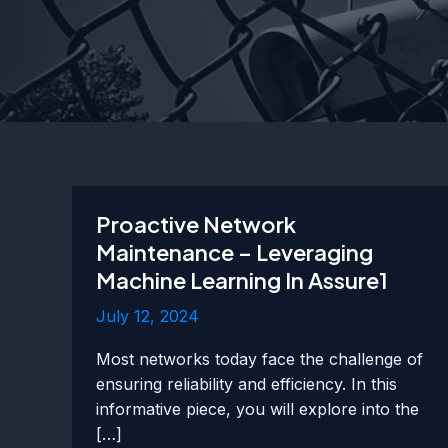
Proactive Network
Maintenance – Leveraging
Machine Learning In Assure1
July 12, 2024
Most networks today face the challenge of
ensuring reliability and efficiency. In this
informative piece, you will explore into the
[…]