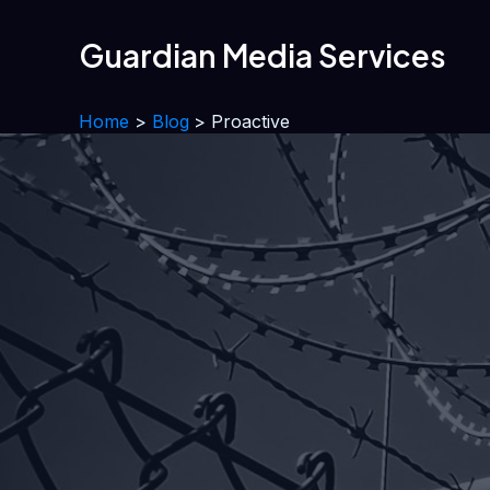
Skip
to
Guardian Media Services
content
Home
Blog
Proactive