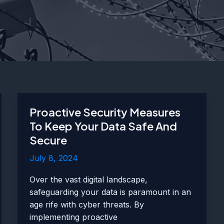
Proactive Security Measures
To Keep Your Data Safe And
Secure
July 8, 2024
Over the vast digital landscape,
safeguarding your data is paramount in an
age rife with cyber threats. By
implementing proactive