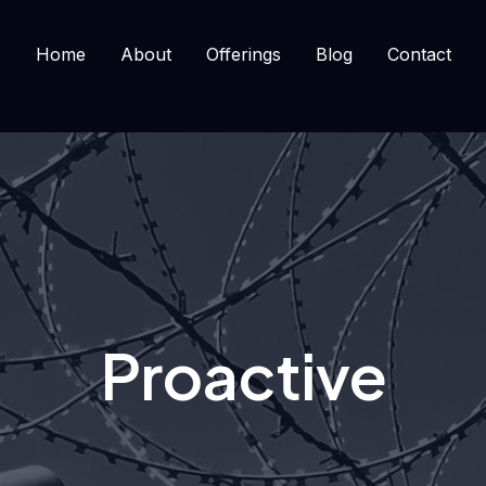
Home
About
Offerings
Blog
Contact
Proactive