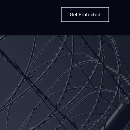
Get Protected