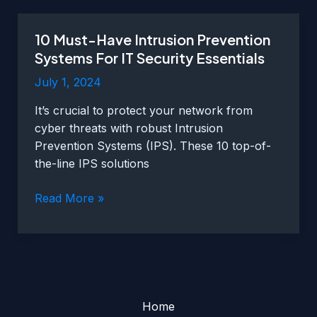
Loss
Prevention
10 Must-Have Intrusion Prevention
Strategies
Systems For IT Security Essentials
For
IT
July 1, 2024
Security
It’s crucial to protect your network from
Essentials
cyber threats with robust Intrusion
Prevention Systems (IPS). These 10 top-of-
the-line IPS solutions
10
Read More »
Must-
Have
Intrusion
Prevention
Systems
For
Home