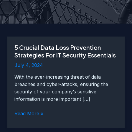
5 Crucial Data Loss Prevention
Strategies For IT Security Essentials
July 4, 2024
With the ever-increasing threat of data
breaches and cyber-attacks, ensuring the
security of your company’s sensitive
information is more important […]
5
Read More »
Crucial
Data