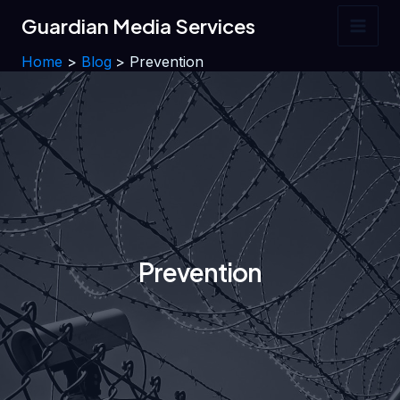
Skip
Guardian Media Services
to
Main
content
Home
Blog
Prevention
Men
Prevention