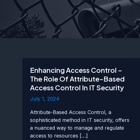
Enhancing Access Control –
The Role Of Attribute-Based
Access Control In IT Security
July 1, 2024
Attribute-Based Access Control, a
sophisticated method in IT security, offers
a nuanced way to manage and regulate
access to resources […]