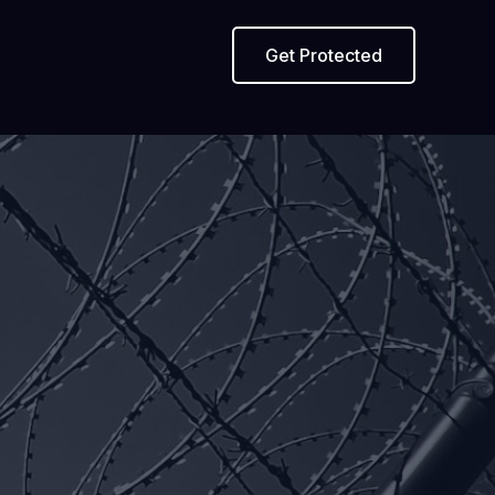
Get Protected