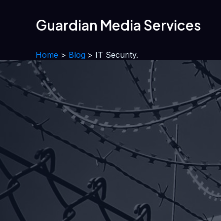
Skip
to
Guardian Media Services
content
Home
Blog
IT Security.