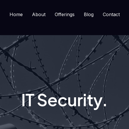
Home
About
Offerings
Blog
Contact
IT Security.