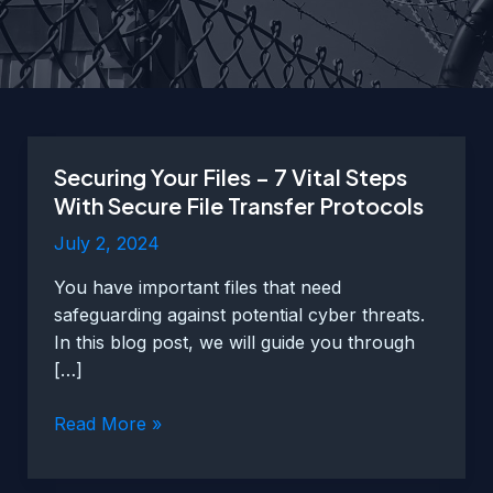
Securing Your Files – 7 Vital Steps
With Secure File Transfer Protocols
July 2, 2024
You have important files that need
safeguarding against potential cyber threats.
In this blog post, we will guide you through
[…]
Securing
Read More »
Your
Files