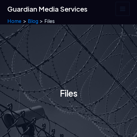
Skip
Guardian Media Services
to
Main
content
Home
Blog
Files
Men
Files