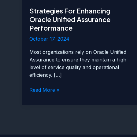
Strategies For Enhancing
Oracle Unified Assurance
Performance
October 17, 2024
Most organizations rely on Oracle Unified
Assurance to ensure they maintain a high
level of service quality and operational
efficiency. […]
Strategies
Read More »
For
Enhancing
Oracle
Unified
Assurance
Performance