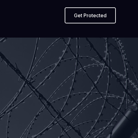
Get Protected