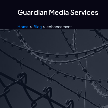
Skip
to
Guardian Media Services
content
Home
Blog
enhancement