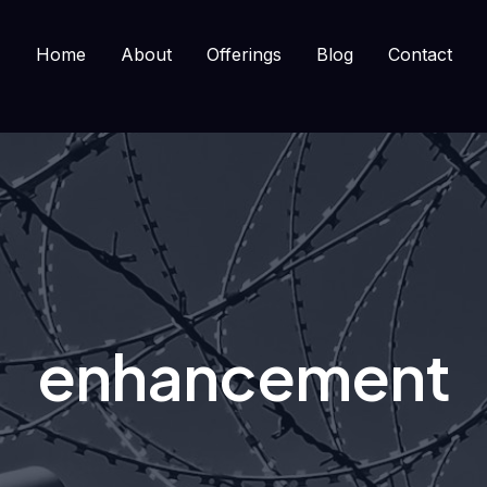
Home
About
Offerings
Blog
Contact
enhancement