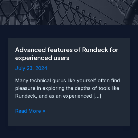
Advanced features of Rundeck for
experienced users
July 23, 2024
Many technical gurus like yourself often find
pleasure in exploring the depths of tools like
Rundeck, and as an experienced […]
Advanced
Read More »
features
of
Rundeck