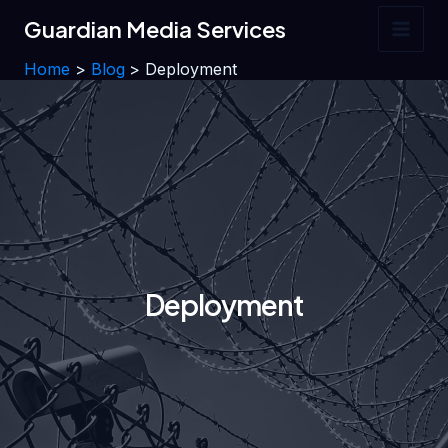
Skip
Guardian Media Services
to
Main
content
Home
Blog
Deployment
Men
Deployment