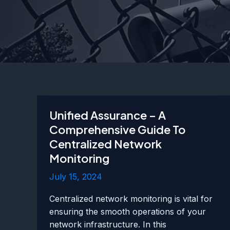
Unified Assurance – A
Comprehensive Guide To
Centralized Network
Monitoring
July 15, 2024
Centralized network monitoring is vital for
ensuring the smooth operations of your
network infrastructure. In this