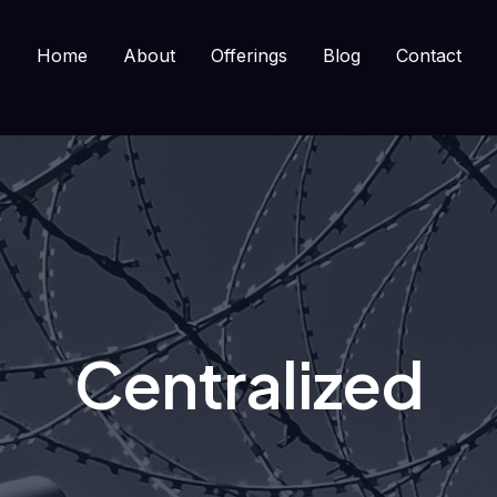
Home
About
Offerings
Blog
Contact
Centralized