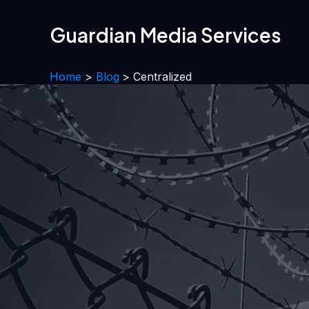
Skip
to
Guardian Media Services
content
Home
Blog
Centralized