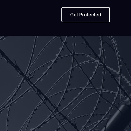
Get Protected