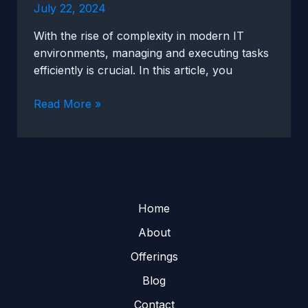
July 22, 2024
With the rise of complexity in modern IT
environments, managing and executing tasks
efficiently is crucial. In this article, you
Automating
Read More »
tasks
with
Rundeck
for
increased
efficiency
Home
About
Offerings
Blog
Contact