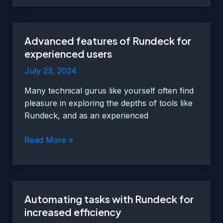
automation
in
Netcool
Advanced features of Rundeck for
for
experienced users
faster
response
July 23, 2024
times
Many technical gurus like yourself often find
and
pleasure in exploring the depths of tools like
reduced
Rundeck, and as an experienced
downtime
Advanced
Read More »
features
of
Rundeck
for
Automating tasks with Rundeck for
experienced
increased efficiency
users