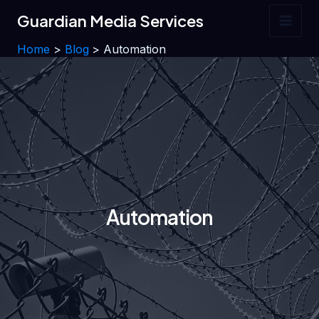
Skip
Guardian Media Services
to
Main
content
Home
Blog
Automation
Men
Automation