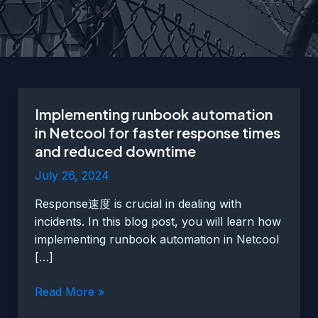
Implementing runbook automation
in Netcool for faster response times
and reduced downtime
July 26, 2024
Response速度 is crucial in dealing with
incidents. In this blog post, you will learn how
implementing runbook automation in Netcool
[…]
Implementing
Read More »
runbook