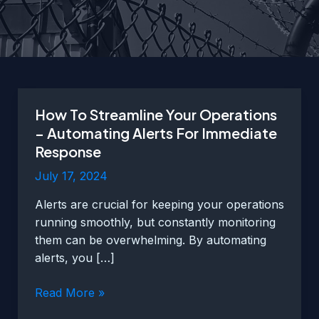
How To Streamline Your Operations
– Automating Alerts For Immediate
Response
July 17, 2024
Alerts are crucial for keeping your operations
running smoothly, but constantly monitoring
them can be overwhelming. By automating
alerts, you […]
How
Read More »
To