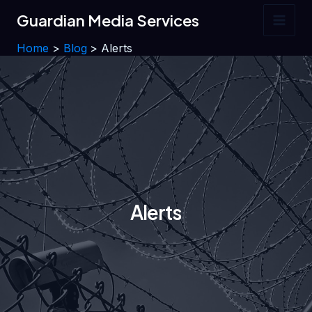
Skip
Guardian Media Services
to
Main
content
Home
Blog
Alerts
Men
Alerts